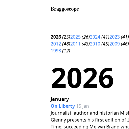
Braggoscope
2026
(25)
2025
(26)
2024
(41)
2023
(41)
2012
(48)
2011
(43)
2010
(45)
2009
(46)
1998
(12)
2026
January
On Liberty
15 Jan
Journalist, author and historian Mis
Glenny presents his first edition of 
Time, succeeding Melvyn Bragg wh