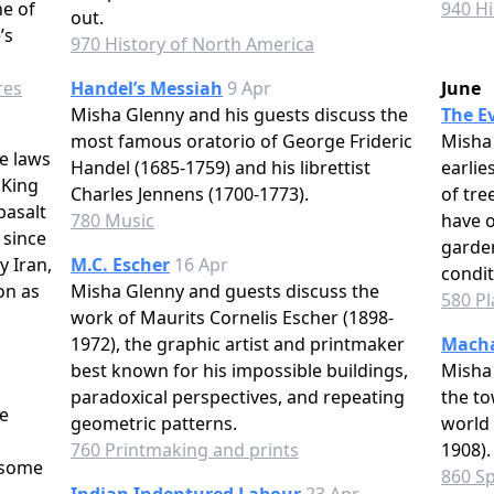
e of
940 Hi
out.
’s
970 History of North America
res
Handel’s Messiah
9 Apr
June
Misha Glenny and his guests discuss the
The Ev
most famous oratorio of George Frideric
Misha 
e laws
Handel (1685-1759) and his librettist
earlie
 King
Charles Jennens (1700-1773).
of tre
basalt
780 Music
have o
 since
garden
y Iran,
M.C. Escher
16 Apr
condit
on as
Misha Glenny and guests discuss the
580 Pl
work of Maurits Cornelis Escher (1898-
1972), the graphic artist and printmaker
Macha
best known for his impossible buildings,
Misha 
paradoxical perspectives, and repeating
the to
e
geometric patterns.
world 
s
760 Printmaking and prints
1908).
 some
860 Sp