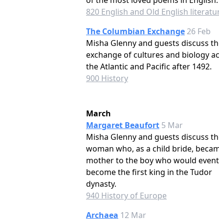
of the most loved poems in English.
820 English and Old English literatu
The Columbian Exchange
26 Feb
Misha Glenny and guests discuss th
exchange of cultures and biology a
the Atlantic and Pacific after 1492.
900 History
March
Margaret Beaufort
5 Mar
Misha Glenny and guests discuss th
woman who, as a child bride, beca
mother to the boy who would event
become the first king in the Tudor
dynasty.
940 History of Europe
Archaea
12 Mar