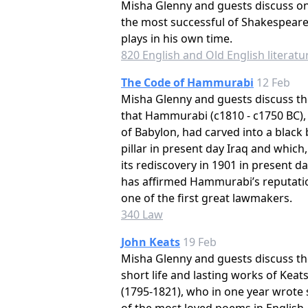
Misha Glenny and guests discuss on
the most successful of Shakespeare
plays in his own time.
820 English and Old English literatu
The Code of Hammurabi
12 Feb
Misha Glenny and guests discuss th
that Hammurabi (c1810 - c1750 BC),
of Babylon, had carved into a black 
pillar in present day Iraq and which,
its rediscovery in 1901 in present da
has affirmed Hammurabi’s reputati
one of the first great lawmakers.
340 Law
John Keats
19 Feb
Misha Glenny and guests discuss th
short life and lasting works of Keat
(1795-1821), who in one year wrote