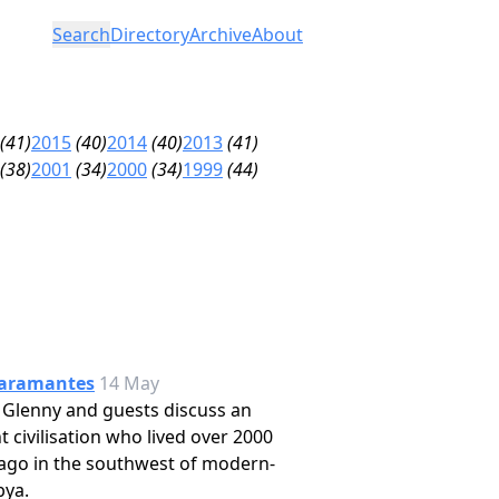
Search
Directory
Archive
About
(41)
2015
(40)
2014
(40)
2013
(41)
(38)
2001
(34)
2000
(34)
1999
(44)
aramantes
14 May
 Glenny and guests discuss an
t civilisation who lived over 2000
ago in the southwest of modern-
bya.