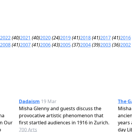
2022
(40)
2021
(40)
2020
(24)
2019
(41)
2018
(41)
2017
(41)
2016
2008
(41)
2007
(41)
2006
(43)
2005
(37)
2004
(39)
2003
(36)
2002
Dadaism
19 Mar
The G
Misha Glenny and guests discuss the
Misha
ha
provocative artistic phenomenon that
ancien
In Our
first startled audiences in 1916 in Zurich.
years 
o
700 Arts
day Li