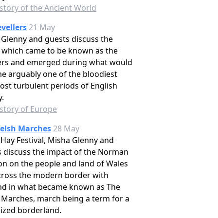
story of the Ancient World
vellers
21 May
Glenny and guests discuss the
 which came to be known as the
lers and emerged during what would
e arguably one of the bloodiest
st turbulent periods of English
y.
story of Europe
elsh Marches
28 May
 Hay Festival, Misha Glenny and
 discuss the impact of the Norman
on on the people and land of Wales
cross the modern border with
nd in what became known as The
 Marches, march being a term for a
rized borderland.