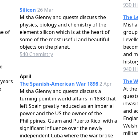
930 Hi
Silicon
26 Mar
Misha Glenny and guests discuss the
The Le
physics, biology and chemistry of the
Misha 
e of
element silicon which is at the heart of
group
some of the most useful and beautiful
Level
objects on the planet.
becom
540 Chemistry
and mo
histor
e
940 Hi
April
 years
The W
The Spanish-American War 1898
2 Apr
e
At the
Misha Glenny and guests discuss a
guests
turning point in world affairs in 1898 that
invasi
left Spain greatly reduced as an imperial
and a
power and the US the owner of the
Engla
Philippines, Guam and Puerto Rico, with a
Welsh
significant influence over the newly
milita
independent Cuba where the war broke