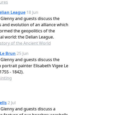
tures
elian League
18 Jun
Glenny and guests discuss the
s and evolution of an alliance which
ormed the geopolitics of the
cal world: the Delian League.
story of the Ancient World
 Le Brun
25 Jun
Glenny and guests discuss the
 portrait painter Elisabeth Vigee Le
1755 - 1842).
inting
ells
2 Jul
Glenny and guests discuss a