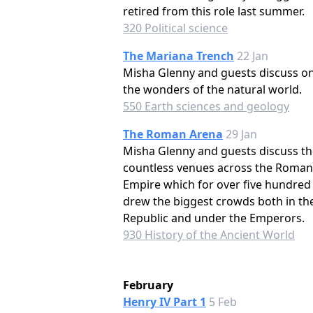
retired from this role last summer.
320 Political science
The Mariana Trench
22 Jan
Misha Glenny and guests discuss on
the wonders of the natural world.
550 Earth sciences and geology
The Roman Arena
29 Jan
Misha Glenny and guests discuss th
countless venues across the Roman
Empire which for over five hundred
drew the biggest crowds both in th
Republic and under the Emperors.
930 History of the Ancient World
February
Henry IV Part 1
5 Feb