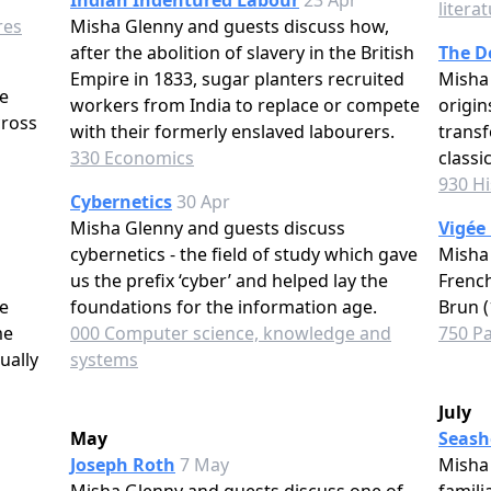
Indian Indentured Labour
23 Apr
litera
res
Misha Glenny and guests discuss how,
after the abolition of slavery in the British
The D
Empire in 1833, sugar planters recruited
Misha 
e
workers from India to replace or compete
origin
cross
with their formerly enslaved labourers.
transf
330 Economics
classi
930 Hi
Cybernetics
30 Apr
Misha Glenny and guests discuss
Vigée
cybernetics - the field of study which gave
Misha 
us the prefix ‘cyber’ and helped lay the
French
e
foundations for the information age.
Brun (
me
000 Computer science, knowledge and
750 Pa
ually
systems
July
May
Seash
Joseph Roth
7 May
Misha 