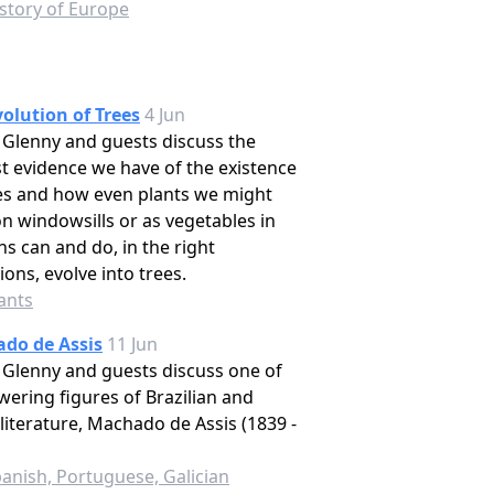
story of Europe
olution of Trees
4 Jun
Glenny and guests discuss the
st evidence we have of the existence
es and how even plants we might
n windowsills or as vegetables in
s can and do, in the right
ions, evolve into trees.
ants
do de Assis
11 Jun
Glenny and guests discuss one of
wering figures of Brazilian and
literature, Machado de Assis (1839 -
anish, Portuguese, Galician