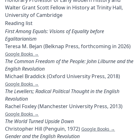
Honorary Professor of Early Modern History and
Walter Grant Scott Fellow in History at Trinity Hall,
University of Cambridge
Reading list
First Among Equals: Visions of Equality before
Egalitarianism
Teresa M. Bejan (Belknap Press, forthcoming in 2026)
Google Books →
The Common Freedom of the People: John Lilburne and the
English Revolution
Michael Braddick (Oxford University Press, 2018)
Google Books →
The Levellers; Radical Political Thought in the English
Revolution
Rachel Foxley (Manchester University Press, 2013)
Google Books →
The World Turned Upside Down
Christopher Hill (Penguin, 1972)
Google Books →
Gender and the English Revolution