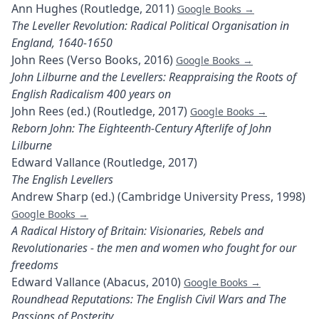
Ann Hughes (Routledge, 2011)
Google Books →
The Leveller Revolution: Radical Political Organisation in
England, 1640-1650
John Rees (Verso Books, 2016)
Google Books →
John Lilburne and the Levellers: Reappraising the Roots of
English Radicalism 400 years on
John Rees (ed.) (Routledge, 2017)
Google Books →
Reborn John: The Eighteenth-Century Afterlife of John
Lilburne
Edward Vallance (Routledge, 2017)
The English Levellers
Andrew Sharp (ed.) (Cambridge University Press, 1998)
Google Books →
A Radical History of Britain: Visionaries, Rebels and
Revolutionaries - the men and women who fought for our
freedoms
Edward Vallance (Abacus, 2010)
Google Books →
Roundhead Reputations: The English Civil Wars and The
Passions of Posterity