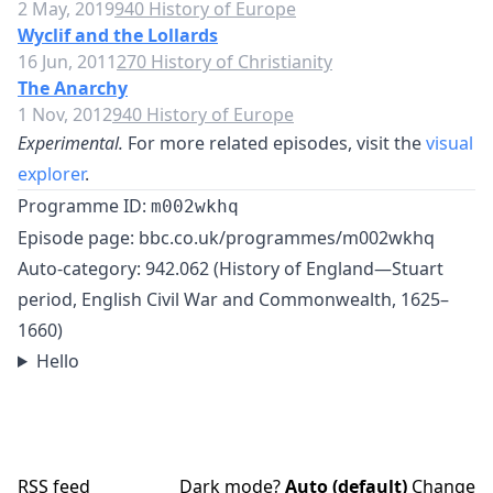
2 May, 2019
940 History of Europe
Wyclif and the Lollards
16 Jun, 2011
270 History of Christianity
The Anarchy
1 Nov, 2012
940 History of Europe
Experimental.
For more related episodes, visit the
visual
explorer
.
Programme ID:
m002wkhq
Episode page:
bbc.co.uk/programmes/m002wkhq
Auto-category: 942.062 (History of England—Stuart
period, English Civil War and Commonwealth, 1625–
1660)
Hello
RSS feed
Dark mode?
Auto (default)
Change