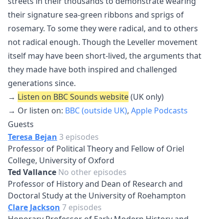
streets in their thousands to demonstrate wearing
their signature sea-green ribbons and sprigs of
rosemary. To some they were radical, and to others
not radical enough. Though the Leveller movement
itself may have been short-lived, the arguments that
they made have both inspired and challenged
generations since.
→
Listen on BBC Sounds website
(UK only)
→ Or listen on:
BBC (outside UK)
,
Apple Podcasts
Guests
Teresa Bejan
3 episodes
Professor of Political Theory and Fellow of Oriel
College, University of Oxford
Ted Vallance
No other episodes
Professor of History and Dean of Research and
Doctoral Study at the University of Roehampton
Clare Jackson
7 episodes