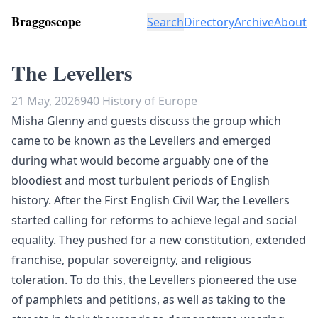
Braggoscope
Search
Directory
Archive
About
The Levellers
21 May, 2026
940 History of Europe
Misha Glenny and guests discuss the group which
came to be known as the Levellers and emerged
during what would become arguably one of the
bloodiest and most turbulent periods of English
history. After the First English Civil War, the Levellers
started calling for reforms to achieve legal and social
equality. They pushed for a new constitution, extended
franchise, popular sovereignty, and religious
toleration. To do this, the Levellers pioneered the use
of pamphlets and petitions, as well as taking to the