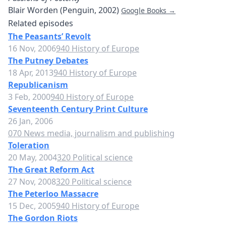
Blair Worden (Penguin, 2002)
Google Books →
Related episodes
The Peasants’ Revolt
16 Nov, 2006
940 History of Europe
The Putney Debates
18 Apr, 2013
940 History of Europe
Republicanism
3 Feb, 2000
940 History of Europe
Seventeenth Century Print Culture
26 Jan, 2006
070 News media, journalism and publishing
Toleration
20 May, 2004
320 Political science
The Great Reform Act
27 Nov, 2008
320 Political science
The Peterloo Massacre
15 Dec, 2005
940 History of Europe
The Gordon Riots