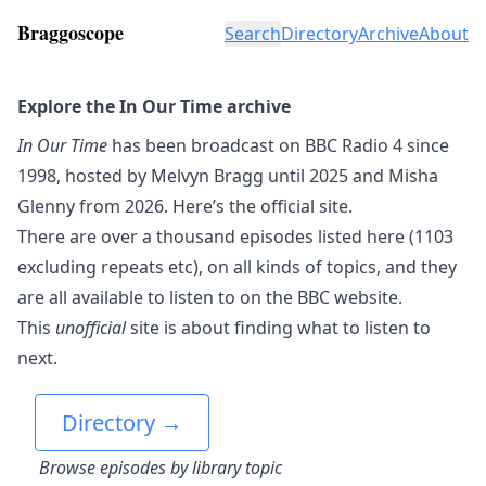
Braggoscope
Search
Directory
Archive
About
Explore the In Our Time archive
In Our Time
has been broadcast on BBC Radio 4 since
1998, hosted by Melvyn Bragg until 2025 and Misha
Glenny from 2026.
Here’s the official site.
There are over a thousand episodes listed here (1103
excluding repeats etc), on all kinds of topics, and they
are all available to listen to on the BBC website.
This
unofficial
site is about finding what to listen to
next.
Directory →
Browse episodes by library topic