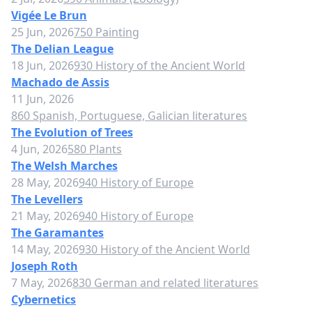
Vigée Le Brun
25 Jun, 2026
750 Painting
The Delian League
18 Jun, 2026
930 History of the Ancient World
Machado de Assis
11 Jun, 2026
860 Spanish, Portuguese, Galician literatures
The Evolution of Trees
4 Jun, 2026
580 Plants
The Welsh Marches
28 May, 2026
940 History of Europe
The Levellers
21 May, 2026
940 History of Europe
The Garamantes
14 May, 2026
930 History of the Ancient World
Joseph Roth
7 May, 2026
830 German and related literatures
Cybernetics