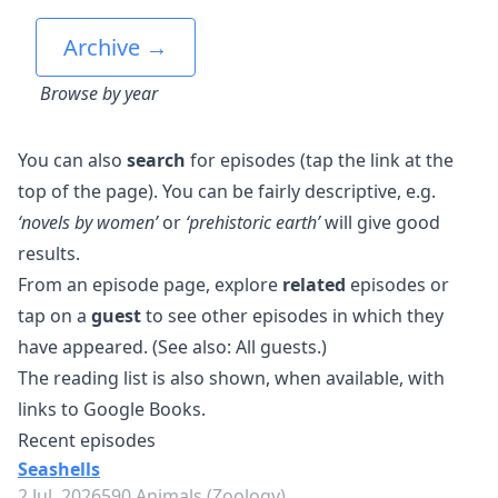
Archive →
Browse by year
You can also
search
for episodes (tap the link at the
top of the page). You can be fairly descriptive, e.g.
‘novels by women’
or
‘prehistoric earth’
will give good
results.
From an episode page, explore
related
episodes or
tap on a
guest
to see other episodes in which they
have appeared. (See also:
All guests
.)
The reading list is also shown, when available, with
links to Google Books.
Recent episodes
Seashells
2 Jul, 2026
590 Animals (Zoology)