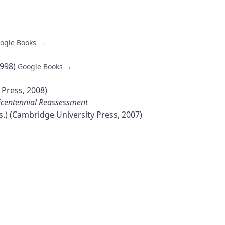
ogle Books →
1998)
Google Books →
 Press, 2008)
 Bicentennial Reassessment
s.) (Cambridge University Press, 2007)