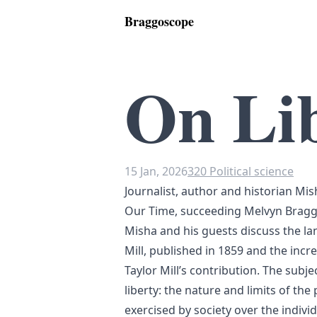
Braggoscope
On Li
15 Jan, 2026
320 Political science
Journalist, author and historian Mish
Our Time, succeeding Melvyn Bragg 
Misha and his guests discuss the l
Mill, published in 1859 and the incr
Taylor Mill’s contribution. The subjec
liberty: the nature and limits of th
exercised by society over the individ