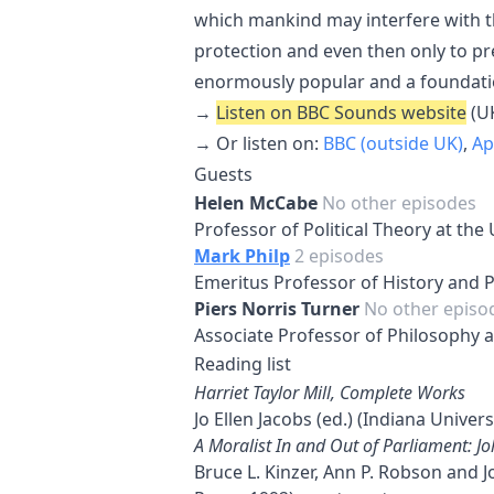
which mankind may interfere with the
protection and even then only to p
enormously popular and a foundation
→
Listen on BBC Sounds website
(UK
→ Or listen on:
BBC (outside UK)
,
Ap
Guests
Helen McCabe
No other episodes
Professor of Political Theory at the
Mark Philp
2 episodes
Emeritus Professor of History and Po
Piers Norris Turner
No other episo
Associate Professor of Philosophy a
Reading list
Harriet Taylor Mill, Complete Works
Jo Ellen Jacobs (ed.) (Indiana Univers
A Moralist In and Out of Parliament: J
Bruce L. Kinzer, Ann P. Robson and 