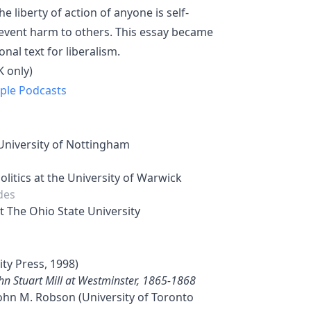
 liberty of action of anyone is self-
revent harm to others. This essay became
al text for liberalism.
 only)
ple Podcasts
 University of Nottingham
litics at the University of Warwick
des
t The Ohio State University
ity Press, 1998)
ohn Stuart Mill at Westminster, 1865-1868
John M. Robson (University of Toronto