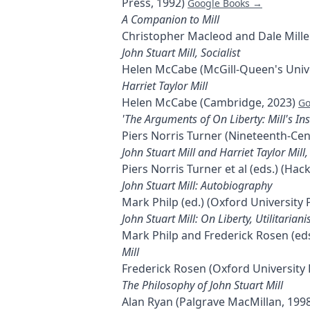
Press, 1992)
Google Books →
A Companion to Mill
Christopher Macleod and Dale Miller
John Stuart Mill, Socialist
Helen McCabe (McGill-Queen's Unive
Harriet Taylor Mill
Helen McCabe (Cambridge, 2023)
Go
'The Arguments of On Liberty: Mill's Ins
Piers Norris Turner (Nineteenth-Cen
John Stuart Mill and Harriet Taylor Mill
Piers Norris Turner et al (eds.) (Ha
John Stuart Mill: Autobiography
Mark Philp (ed.) (Oxford University 
John Stuart Mill: On Liberty, Utilitaria
Mark Philp and Frederick Rosen (eds
Mill
Frederick Rosen (Oxford University 
The Philosophy of John Stuart Mill
Alan Ryan (Palgrave MacMillan, 199