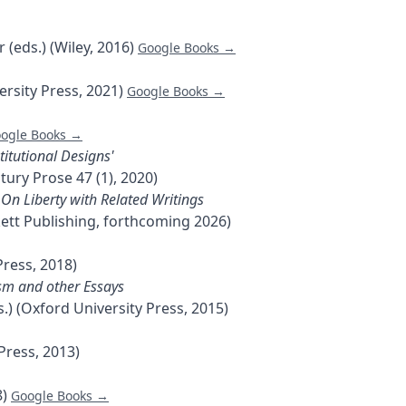
 (eds.) (Wiley, 2016)
Google Books →
rsity Press, 2021)
Google Books →
ogle Books →
titutional Designs'
tury Prose 47 (1), 2020)
, On Liberty with Related Writings
ckett Publishing, forthcoming 2026)
Press, 2018)
nism and other Essays
.) (Oxford University Press, 2015)
Press, 2013)
8)
Google Books →