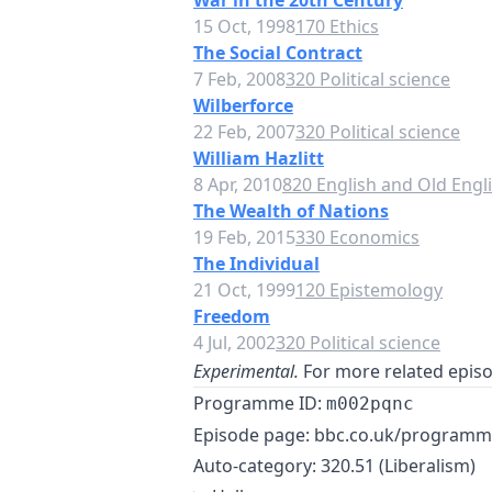
War in the 20th Century
15 Oct, 1998
170 Ethics
The Social Contract
7 Feb, 2008
320 Political science
Wilberforce
22 Feb, 2007
320 Political science
William Hazlitt
8 Apr, 2010
820 English and Old Engli
The Wealth of Nations
19 Feb, 2015
330 Economics
The Individual
21 Oct, 1999
120 Epistemology
Freedom
4 Jul, 2002
320 Political science
Experimental.
For more related episod
Programme ID:
m002pqnc
Episode page:
bbc.co.uk/program
Auto-category: 320.51 (Liberalism)