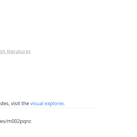
sh literatures
es, visit the
visual explorer
.
mes/m002pqnc