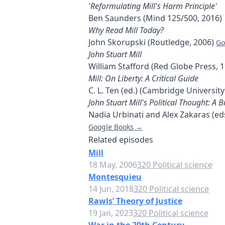
'Reformulating Mill's Harm Principle'
Ben Saunders (Mind 125/500, 2016)
Why Read Mill Today?
John Skorupski (Routledge, 2006)
Go
John Stuart Mill
William Stafford (Red Globe Press, 
Mill: On Liberty: A Critical Guide
C. L. Ten (ed.) (Cambridge University
John Stuart Mill's Political Thought: A
Nadia Urbinati and Alex Zakaras (ed
Google Books →
Related episodes
Mill
18 May, 2006
320 Political science
Montesquieu
14 Jun, 2018
320 Political science
Rawls’ Theory of Justice
19 Jan, 2023
320 Political science