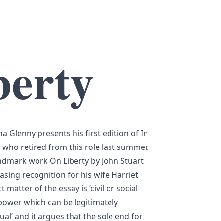
berty
a Glenny presents his first edition of In
who retired from this role last summer.
andmark work On Liberty by John Stuart
easing recognition for his wife Harriet
t matter of the essay is ‘civil or social
e power which can be legitimately
ual’ and it argues that the sole end for