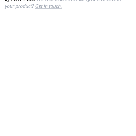
your product?
Get in touch.