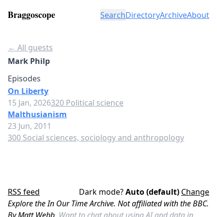
Braggoscope
Search
Directory
Archive
About
← All guests
Mark Philp
Episodes
On Liberty
15 Jan, 2026
320 Political science
Malthusianism
23 Jun, 2011
300 Social sciences, sociology and anthropology
RSS feed
Dark mode?
Auto (default)
Change
Explore the In Our Time Archive. Not affiliated with the BBC.
By Matt Webb.
Want to chat about using AI and data in