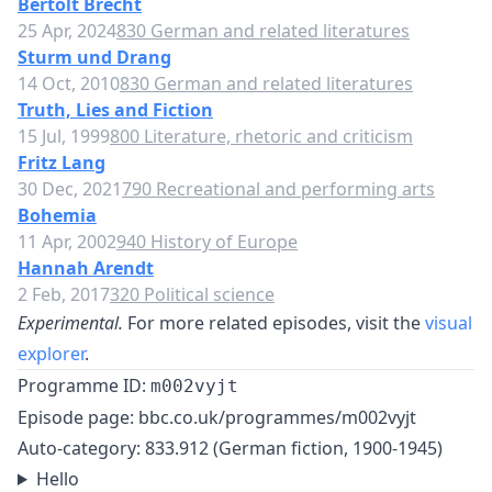
Bertolt Brecht
25 Apr, 2024
830 German and related literatures
Sturm und Drang
14 Oct, 2010
830 German and related literatures
Truth, Lies and Fiction
15 Jul, 1999
800 Literature, rhetoric and criticism
Fritz Lang
30 Dec, 2021
790 Recreational and performing arts
Bohemia
11 Apr, 2002
940 History of Europe
Hannah Arendt
2 Feb, 2017
320 Political science
Experimental.
For more related episodes, visit the
visual
explorer
.
Programme ID:
m002vyjt
Episode page:
bbc.co.uk/programmes/m002vyjt
Auto-category: 833.912 (German fiction, 1900-1945)
Hello