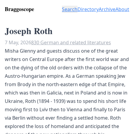
Braggoscope
Search
Directory
Archive
About
Joseph Roth
7 May, 2026
830 German and related literatures
Misha Glenny and guests discuss one of the great
writers on Central Europe after the first world war and
on the dying of the old orders with the collapse of the
Austro-Hungarian empire. As a German speaking Jew
from Brody in the north-eastern edge of that Empire,
which was then in Galicia, next in Poland and is now in
Ukraine, Roth (1894 - 1939) was to spend his short life
moving first to Lviv then to Vienna and finally to Paris
via Berlin without ever finding a settled home. Roth
explored the loss of homeland and anticipated the