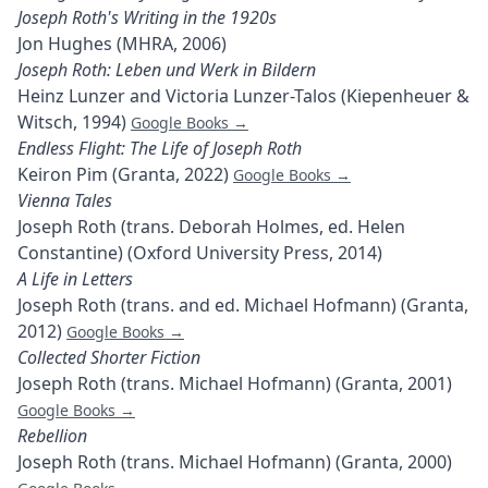
Joseph Roth's Writing in the 1920s
Jon Hughes (MHRA, 2006)
Joseph Roth: Leben und Werk in Bildern
Heinz Lunzer and Victoria Lunzer-Talos (Kiepenheuer &
Witsch, 1994)
Google Books →
Endless Flight: The Life of Joseph Roth
Keiron Pim (Granta, 2022)
Google Books →
Vienna Tales
Joseph Roth (trans. Deborah Holmes, ed. Helen
Constantine) (Oxford University Press, 2014)
A Life in Letters
Joseph Roth (trans. and ed. Michael Hofmann) (Granta,
2012)
Google Books →
Collected Shorter Fiction
Joseph Roth (trans. Michael Hofmann) (Granta, 2001)
Google Books →
Rebellion
Joseph Roth (trans. Michael Hofmann) (Granta, 2000)