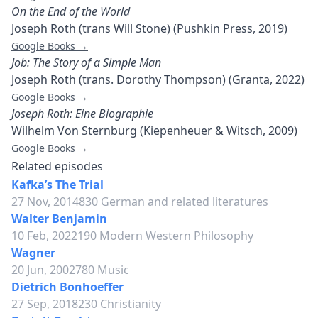
On the End of the World
Joseph Roth (trans Will Stone) (Pushkin Press, 2019)
Google Books →
Job: The Story of a Simple Man
Joseph Roth (trans. Dorothy Thompson) (Granta, 2022)
Google Books →
Joseph Roth: Eine Biographie
Wilhelm Von Sternburg (Kiepenheuer & Witsch, 2009)
Google Books →
Related episodes
Kafka’s The Trial
27 Nov, 2014
830 German and related literatures
Walter Benjamin
10 Feb, 2022
190 Modern Western Philosophy
Wagner
20 Jun, 2002
780 Music
Dietrich Bonhoeffer
27 Sep, 2018
230 Christianity