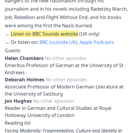
dangers of the new nationalism through his
journalism and in his novels including Radetzky March,
Job, Rebellion and Flight Without End, and his books
were among the first the Nazis burned.
→
Listen on BBC Sounds website
(UK only)
→ Or listen on:
BBC (outside UK)
,
Apple Podcasts
Guests
Helen Chambers
No other episodes
Emeritus Professor of German at the University of St
Andrews
Deborah Holmes
No other episodes
Associate Professor of Modern German Literature at
the University of Salzburg
Jon Hughes
No other episodes
Reader in German and Cultural Studies at Royal
Holloway, University of London
Reading list
Facing Modernity: Fragmentation, Culture and Identity in