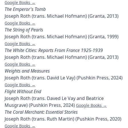
Google Books →
The Emperor's Tomb
Joseph Roth (trans. Michael Hofmann) (Granta, 2013)
Google Books →
The String of Pearls
Joseph Roth (trans. Michael Hofmann) (Granta, 1999)
Google Books →
The White Cities: Reports From France 1925-1939
Joseph Roth (trans. Michael Hofmann) (Granta, 2013)
Google Books →
Weights and Measures
Joseph Roth (trans. David Le Vay) (Pushkin Press, 2024)
Google Books →
Flight Without End
Joseph Roth (trans. Daved Le Vay and Beatrice
Musgrave) (Pushkin Press, 2024)
Google Books →
The Coral Merchant: Essential Stories
Joseph Roth (trans. Ruth Martin) (Pushkin Press, 2020)
Google Books →