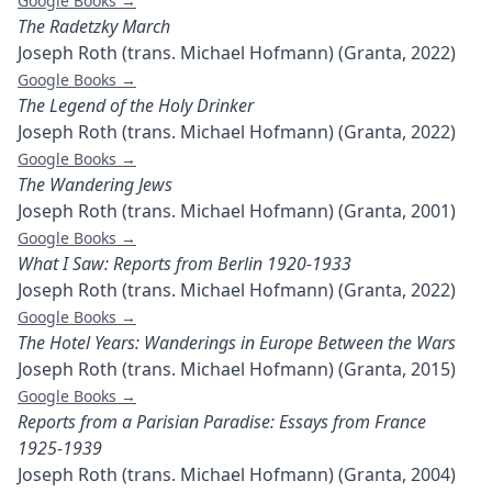
Google Books →
The Radetzky March
Joseph Roth (trans. Michael Hofmann) (Granta, 2022)
Google Books →
The Legend of the Holy Drinker
Joseph Roth (trans. Michael Hofmann) (Granta, 2022)
Google Books →
The Wandering Jews
Joseph Roth (trans. Michael Hofmann) (Granta, 2001)
Google Books →
What I Saw: Reports from Berlin 1920-1933
Joseph Roth (trans. Michael Hofmann) (Granta, 2022)
Google Books →
The Hotel Years: Wanderings in Europe Between the Wars
Joseph Roth (trans. Michael Hofmann) (Granta, 2015)
Google Books →
Reports from a Parisian Paradise: Essays from France
1925-1939
Joseph Roth (trans. Michael Hofmann) (Granta, 2004)