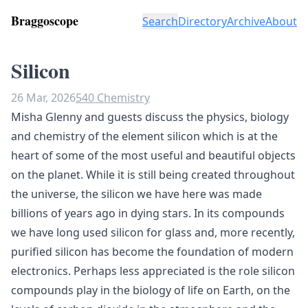
Braggoscope
Search
Directory
Archive
About
Silicon
26 Mar, 2026
540 Chemistry
Misha Glenny and guests discuss the physics, biology
and chemistry of the element silicon which is at the
heart of some of the most useful and beautiful objects
on the planet. While it is still being created throughout
the universe, the silicon we have here was made
billions of years ago in dying stars. In its compounds
we have long used silicon for glass and, more recently,
purified silicon has become the foundation of modern
electronics. Perhaps less appreciated is the role silicon
compounds play in the biology of life on Earth, on the