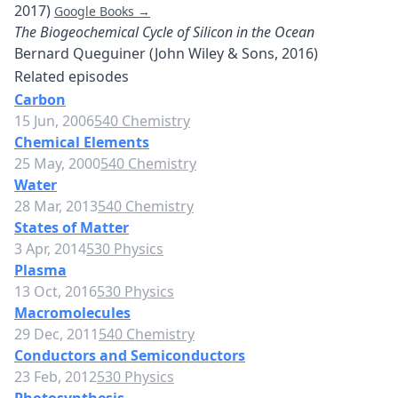
2017)
Google Books →
The Biogeochemical Cycle of Silicon in the Ocean
Bernard Queguiner (John Wiley & Sons, 2016)
Related episodes
Carbon
15 Jun, 2006
540 Chemistry
Chemical Elements
25 May, 2000
540 Chemistry
Water
28 Mar, 2013
540 Chemistry
States of Matter
3 Apr, 2014
530 Physics
Plasma
13 Oct, 2016
530 Physics
Macromolecules
29 Dec, 2011
540 Chemistry
Conductors and Semiconductors
23 Feb, 2012
530 Physics