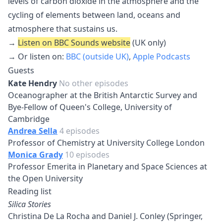
levels of carbon dioxide in the atmosphere and the
cycling of elements between land, oceans and
atmosphere that sustains us.
→
Listen on BBC Sounds website
(UK only)
→ Or listen on:
BBC (outside UK)
,
Apple Podcasts
Guests
Kate Hendry
No other episodes
Oceanographer at the British Antarctic Survey and
Bye-Fellow of Queen's College, University of
Cambridge
Andrea Sella
4 episodes
Professor of Chemistry at University College London
Monica Grady
10 episodes
Professor Emerita in Planetary and Space Sciences at
the Open University
Reading list
Silica Stories
Christina De La Rocha and Daniel J. Conley (Springer,