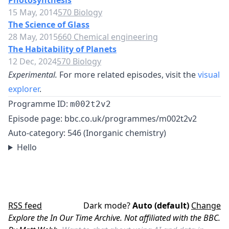
Photosynthesis
15 May, 2014
570 Biology
The Science of Glass
28 May, 2015
660 Chemical engineering
The Habitability of Planets
12 Dec, 2024
570 Biology
Experimental.
For more related episodes, visit the
visual
explorer
.
Programme ID:
m002t2v2
Episode page:
bbc.co.uk/programmes/m002t2v2
Auto-category: 546 (Inorganic chemistry)
Hello
RSS feed
Dark mode?
Auto (default)
Change
Explore the In Our Time Archive. Not affiliated with the BBC.