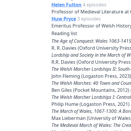
Helen Fulton
4 episodes
Professor of Medieval Literature at t
Huw Pryce
3 episodes
Emeritus Professor of Welsh History
Reading list
The Age of Conquest: Wales 1063-141
R. R. Davies (Oxford University Pres
Lordship and Society in the March of 
R.R. Davies (Oxford University Press
The Welsh Marcher Lordships II: South
John Fleming (Logaston Press, 2023
The Welsh Marches: 40 Town and Coun
Ben Giles (Pocket Mountains, 2012)
The Welsh Marcher Lordships I: Centra
Philip Hume (Logaston Press, 2021)
The March of Wales, 1067-1300: A Bord
Max Lieberman (University of Wales
The Medieval March of Wales: The Crea