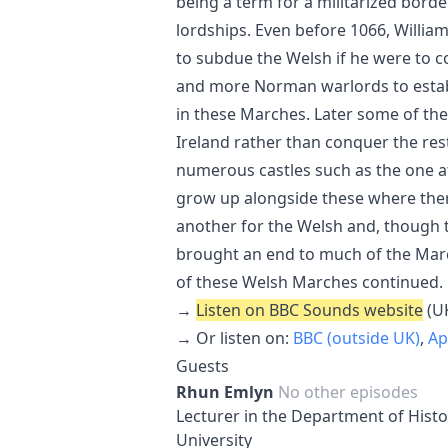
being a term for a militarized bord
lordships. Even before 1066, Willi
to subdue the Welsh if he were to c
and more Norman warlords to establ
in these Marches. Later some of the
Ireland rather than conquer the res
numerous castles such as the one 
grow up alongside these where ther
another for the Welsh and, though 
brought an end to much of the March
of these Welsh Marches continued.
→
Listen on BBC Sounds website
(UK
→ Or listen on:
BBC (outside UK)
,
Ap
Guests
Rhun Emlyn
No other episodes
Lecturer in the Department of Hist
University