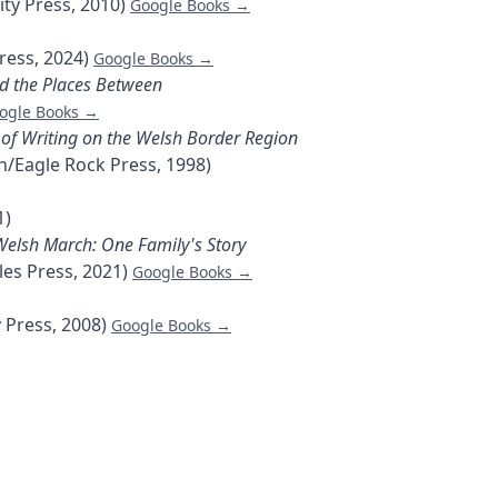
ty Press, 2010)
Google Books →
ress, 2024)
Google Books →
nd the Places Between
ogle Books →
 of Writing on the Welsh Border Region
/Eagle Rock Press, 1998)
1)
Welsh March: One Family's Story
les Press, 2021)
Google Books →
 Press, 2008)
Google Books →