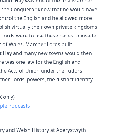
erland. Hay was one of the first Marcher
am the Conqueror knew that he would have
ontrol the English and he allowed more
ish virtually their own private kingdoms
 Lords were to use these bases to invade
t of Wales. Marcher Lords built
at Hay and many new towns would then
e was one law for the English and
the Acts of Union under the Tudors
er Lords’ powers, the distinct identity
 only)
ple Podcasts
ory and Welsh History at Aberystwyth