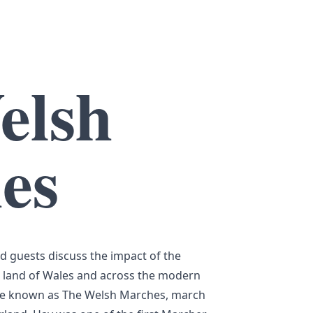
elsh
es
nd guests discuss the impact of the
 land of Wales and across the modern
me known as The Welsh Marches, march