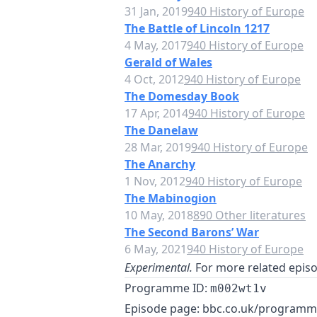
31 Jan, 2019
940 History of Europe
The Battle of Lincoln 1217
4 May, 2017
940 History of Europe
Gerald of Wales
4 Oct, 2012
940 History of Europe
The Domesday Book
17 Apr, 2014
940 History of Europe
The Danelaw
28 Mar, 2019
940 History of Europe
The Anarchy
1 Nov, 2012
940 History of Europe
The Mabinogion
10 May, 2018
890 Other literatures
The Second Barons’ War
6 May, 2021
940 History of Europe
Experimental.
For more related episod
Programme ID:
m002wt1v
Episode page:
bbc.co.uk/program