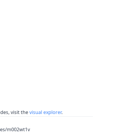
es, visit the
visual explorer
.
mes/m002wt1v