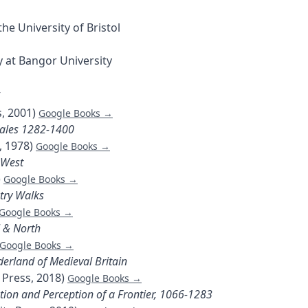
he University of Bristol
 at Bangor University
5
s, 2001)
Google Books →
Wales 1282-1400
, 1978)
Google Books →
-West
)
Google Books →
try Walks
Google Books →
l & North
Google Books →
erland of Medieval Britain
 Press, 2018)
Google Books →
tion and Perception of a Frontier, 1066-1283