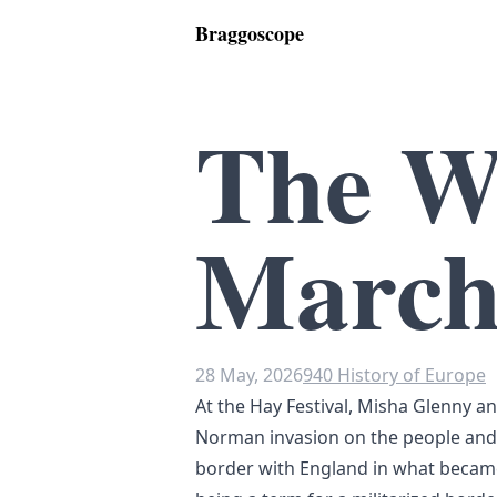
Braggoscope
The W
March
28 May, 2026
940 History of Europe
At the Hay Festival, Misha Glenny a
Norman invasion on the people and
border with England in what beca