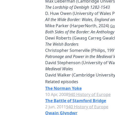
Max Lieberman (Cambridge Universi
The Lordship of Denbigh 1282-1543
D. Huw Owen (University of Wales P
All the Wide Border: Wales, England a
Mike Parker (HarperNorth, 2024)
Go
Both Sides of the Border: An Anthology
Dewi Roberts (Gwasg Carreg Gwalch
The Welsh Borders
Christopher Somerville (Philips, 199
Patronage and Power in the Medieval 
David Stephenson (University of Wa
Medieval Wales
David Walker (Cambridge University
Related episodes
The Norman Yoke
10 Apr, 2008
940 History of Europe
The Battle of Stamford Bridge
2 Jun, 2011
940 History of Europe
Owain Glyndwr