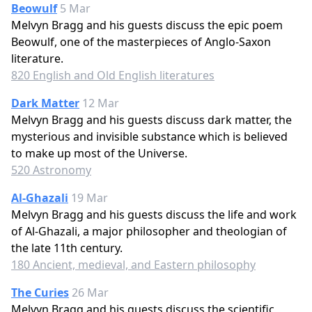
Beowulf
5 Mar
Melvyn Bragg and his guests discuss the epic poem
Beowulf, one of the masterpieces of Anglo-Saxon
literature.
820 English and Old English literatures
Dark Matter
12 Mar
Melvyn Bragg and his guests discuss dark matter, the
mysterious and invisible substance which is believed
to make up most of the Universe.
520 Astronomy
Al-Ghazali
19 Mar
Melvyn Bragg and his guests discuss the life and work
of Al-Ghazali, a major philosopher and theologian of
the late 11th century.
180 Ancient, medieval, and Eastern philosophy
The Curies
26 Mar
Melvyn Bragg and his guests discuss the scientific