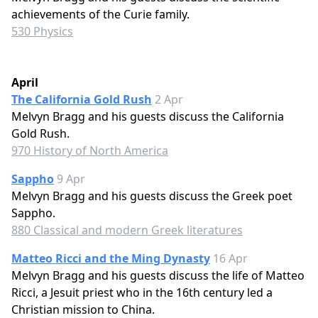
achievements of the Curie family.
530 Physics
April
The California Gold Rush
2 Apr
Melvyn Bragg and his guests discuss the California
Gold Rush.
970 History of North America
Sappho
9 Apr
Melvyn Bragg and his guests discuss the Greek poet
Sappho.
880 Classical and modern Greek literatures
Matteo Ricci and the Ming Dynasty
16 Apr
Melvyn Bragg and his guests discuss the life of Matteo
Ricci, a Jesuit priest who in the 16th century led a
Christian mission to China.