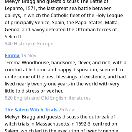
Melvyn Bragg and guests discuss The Battle of
Lepanto, 1571, the last great sea battle between
galleys, in which the Catholic fleet of the Holy League
of principally Venice, Spain, the Papal States, Malta,
Genoa, and Savoy defeated the Ottoman forces of
Selim II.
940 History of Europe
Emma
19 Nov
“Emma Woodhouse, handsome, clever, and rich, with a
comfortable home and happy disposition, seemed to
unite some of the best blessings of existence; and had
lived nearly twenty-one years in the world with very
little to distress or vex her.
820 English and Old English literatures
The Salem Witch Trials
26 Nov
Melvyn Bragg and guests discuss the outbreak of
witch trials in Massachusetts in 1692-3, centred on
Salem, which led to the execution of twenty people,