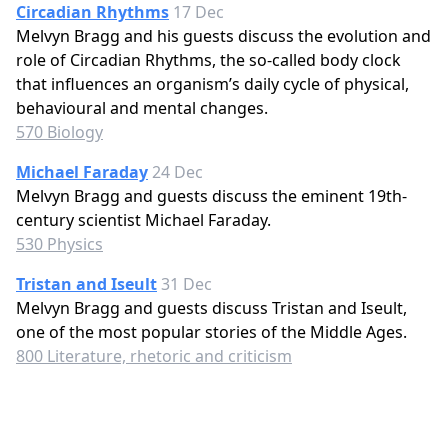
Circadian Rhythms
17 Dec
Melvyn Bragg and his guests discuss the evolution and
role of Circadian Rhythms, the so-called body clock
that influences an organism’s daily cycle of physical,
behavioural and mental changes.
570 Biology
Michael Faraday
24 Dec
Melvyn Bragg and guests discuss the eminent 19th-
century scientist Michael Faraday.
530 Physics
Tristan and Iseult
31 Dec
Melvyn Bragg and guests discuss Tristan and Iseult,
one of the most popular stories of the Middle Ages.
800 Literature, rhetoric and criticism