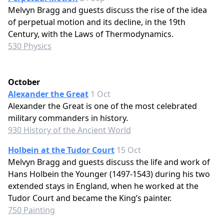
Melvyn Bragg and guests discuss the rise of the idea
of perpetual motion and its decline, in the 19th
Century, with the Laws of Thermodynamics.
530 Physics
October
Alexander the Great
1 Oct
Alexander the Great is one of the most celebrated
military commanders in history.
930 History of the Ancient World
Holbein at the Tudor Court
15 Oct
Melvyn Bragg and guests discuss the life and work of
Hans Holbein the Younger (1497-1543) during his two
extended stays in England, when he worked at the
Tudor Court and became the King’s painter.
750 Painting