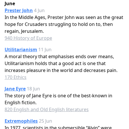
June
Prester John
4 Jun
In the Middle Ages, Prester John was seen as the great
hope for Crusaders struggling to hold on to, then
regain, Jerusalem.
940 History of Europe
Utilitarianism
11 Jun
A moral theory that emphasises ends over means,
Utilitarianism holds that a good act is one that
increases pleasure in the world and decreases pain.
170 Ethics
Jane Eyre
18 Jun
The story of Jane Eyre is one of the best-known in
English fiction.
820 English and Old English literatures
Extremophiles
25 Jun
In 1977, scientists in the submersible “Alvin” were