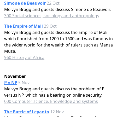
Simone de Beauvoir
22 Oct
Melvyn Bragg and guests discuss Simone de Beauvoir.
300 Social sciences, sociology and anthropology
The Empire of Mali
29 Oct
Melvyn Bragg and guests discuss the Empire of Mali
which flourished from 1200 to 1600 and was famous in
the wider world for the wealth of rulers such as Mansa
Musa.
960 History of Africa
November
P v NP
5 Nov
Melvyn Bragg and guests discuss the problem of P
versus NP, which has a bearing on online security.
000 Computer science, knowledge and systems
The Battle of Lepanto
12 Nov