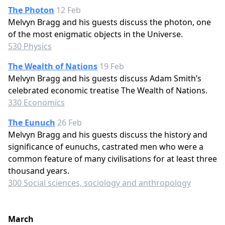
The Photon
12 Feb
Melvyn Bragg and his guests discuss the photon, one
of the most enigmatic objects in the Universe.
530 Physics
The Wealth of Nations
19 Feb
Melvyn Bragg and his guests discuss Adam Smith’s
celebrated economic treatise The Wealth of Nations.
330 Economics
The Eunuch
26 Feb
Melvyn Bragg and his guests discuss the history and
significance of eunuchs, castrated men who were a
common feature of many civilisations for at least three
thousand years.
300 Social sciences, sociology and anthropology
March