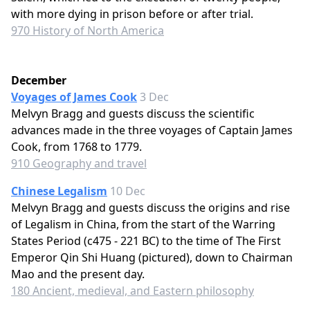
with more dying in prison before or after trial.
970 History of North America
December
Voyages of James Cook
3 Dec
Melvyn Bragg and guests discuss the scientific
advances made in the three voyages of Captain James
Cook, from 1768 to 1779.
910 Geography and travel
Chinese Legalism
10 Dec
Melvyn Bragg and guests discuss the origins and rise
of Legalism in China, from the start of the Warring
States Period (c475 - 221 BC) to the time of The First
Emperor Qin Shi Huang (pictured), down to Chairman
Mao and the present day.
180 Ancient, medieval, and Eastern philosophy