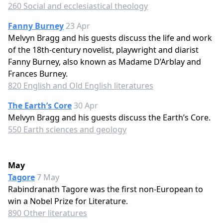
260 Social and ecclesiastical theology
Fanny Burney
23 Apr
Melvyn Bragg and his guests discuss the life and work
of the 18th-century novelist, playwright and diarist
Fanny Burney, also known as Madame D’Arblay and
Frances Burney.
820 English and Old English literatures
The Earth’s Core
30 Apr
Melvyn Bragg and his guests discuss the Earth’s Core.
550 Earth sciences and geology
May
Tagore
7 May
Rabindranath Tagore was the first non-European to
win a Nobel Prize for Literature.
890 Other literatures