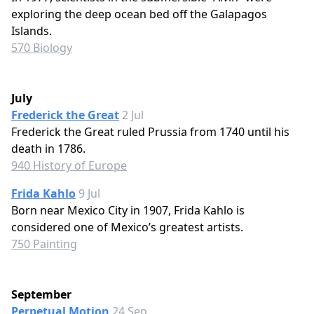
exploring the deep ocean bed off the Galapagos
Islands.
570 Biology
July
Frederick the Great
2 Jul
Frederick the Great ruled Prussia from 1740 until his
death in 1786.
940 History of Europe
Frida Kahlo
9 Jul
Born near Mexico City in 1907, Frida Kahlo is
considered one of Mexico’s greatest artists.
750 Painting
September
Perpetual Motion
24 Sep