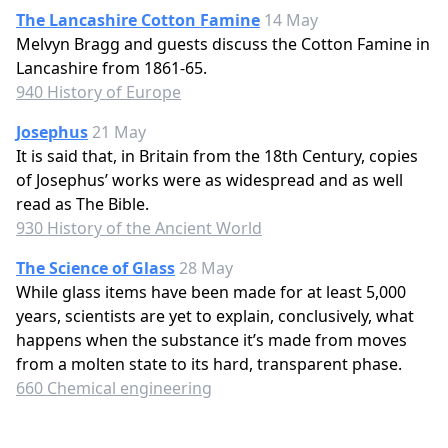
The Lancashire Cotton Famine
14 May
Melvyn Bragg and guests discuss the Cotton Famine in
Lancashire from 1861-65.
940 History of Europe
Josephus
21 May
It is said that, in Britain from the 18th Century, copies
of Josephus’ works were as widespread and as well
read as The Bible.
930 History of the Ancient World
The Science of Glass
28 May
While glass items have been made for at least 5,000
years, scientists are yet to explain, conclusively, what
happens when the substance it’s made from moves
from a molten state to its hard, transparent phase.
660 Chemical engineering