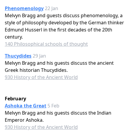
Phenomenology
22 Jan
Melvyn Bragg and guests discuss phenomenology, a
style of philosophy developed by the German thinker
Edmund Husserl in the first decades of the 20th
century.
140 Philosophical schools of thought
Thucydides
29 Jan
Melvyn Bragg and his guests discuss the ancient
Greek historian Thucydides.
930 History of the Ancient World
February
Ashoka the Great
5 Feb
Melvyn Bragg and his guests discuss the Indian
Emperor Ashoka.
930 History of the Ancient World