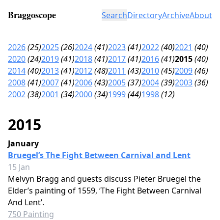
Braggoscope
Search
Directory
Archive
About
2026
(25)
2025
(26)
2024
(41)
2023
(41)
2022
(40)
2021
(40)
2020
(24)
2019
(41)
2018
(41)
2017
(41)
2016
(41)
2015
(40)
2014
(40)
2013
(41)
2012
(48)
2011
(43)
2010
(45)
2009
(46)
2008
(41)
2007
(41)
2006
(43)
2005
(37)
2004
(39)
2003
(36)
2002
(38)
2001
(34)
2000
(34)
1999
(44)
1998
(12)
2015
January
Bruegel’s The Fight Between Carnival and Lent
15 Jan
Melvyn Bragg and guests discuss Pieter Bruegel the
Elder’s painting of 1559, ‘The Fight Between Carnival
And Lent’.
750 Painting