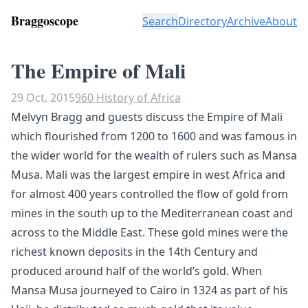
Braggoscope
Search
Directory
Archive
About
The Empire of Mali
29 Oct, 2015
960 History of Africa
Melvyn Bragg and guests discuss the Empire of Mali
which flourished from 1200 to 1600 and was famous in
the wider world for the wealth of rulers such as Mansa
Musa. Mali was the largest empire in west Africa and
for almost 400 years controlled the flow of gold from
mines in the south up to the Mediterranean coast and
across to the Middle East. These gold mines were the
richest known deposits in the 14th Century and
produced around half of the world’s gold. When
Mansa Musa journeyed to Cairo in 1324 as part of his