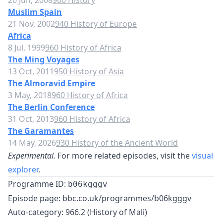
26 Jun, 2008
900 History
Muslim Spain
21 Nov, 2002
940 History of Europe
Africa
8 Jul, 1999
960 History of Africa
The Ming Voyages
13 Oct, 2011
950 History of Asia
The Almoravid Empire
3 May, 2018
960 History of Africa
The Berlin Conference
31 Oct, 2013
960 History of Africa
The Garamantes
14 May, 2026
930 History of the Ancient World
Experimental.
For more related episodes, visit the
visual
explorer
.
Programme ID:
b06kgggv
Episode page:
bbc.co.uk/programmes/b06kgggv
Auto-category: 966.2 (History of Mali)