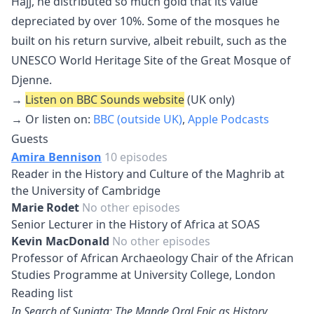
Hajj, he distributed so much gold that its value
depreciated by over 10%. Some of the mosques he
built on his return survive, albeit rebuilt, such as the
UNESCO World Heritage Site of the Great Mosque of
Djenne.
→
Listen on BBC Sounds website
(UK only)
→ Or listen on:
BBC (outside UK)
,
Apple Podcasts
Guests
Amira Bennison
10 episodes
Reader in the History and Culture of the Maghrib at
the University of Cambridge
Marie Rodet
No other episodes
Senior Lecturer in the History of Africa at SOAS
Kevin MacDonald
No other episodes
Professor of African Archaeology Chair of the African
Studies Programme at University College, London
Reading list
In Search of Sunjata: The Mande Oral Epic as History,