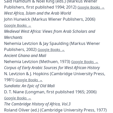
Said Hamdum & Noel King (eds.) (Markus Wiener
Publishers, first published 1994; 2012)
Google Books →
West Africa, Islam and the Arab World
John Hunwick (Markus Wiener Publishers, 2006)
Google Books →
Medieval West Africa: Views from Arab Scholars and
Merchants
Nehemia Levtzion & Jay Spaulding (Markus Wiener
Publishers, 2002)
Google Books →
Ancient Ghana and Mali
Nehemia Levtzion (Methuen, 1973)
Google Books →
Corpus of Early Arabic Sources for West African History
N. Levtzion & J. Hopkins (Cambridge University Press,
1981)
Google Books →
Sundiata: An Epic of Old Mali
D. T. Niane (Longman, first published 1965; 2006)
Google Books →
The Cambridge History of Africa, Vol.3
Roland Oliver (ed.) (Cambridge University Press, 1977)