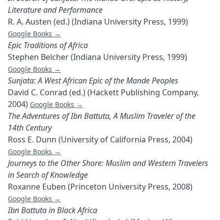
Literature and Performance
R. A. Austen (ed.) (Indiana University Press, 1999)
Google Books →
Epic Traditions of Africa
Stephen Belcher (Indiana University Press, 1999)
Google Books →
Sunjata: A West African Epic of the Mande Peoples
David C. Conrad (ed.) (Hackett Publishing Company,
2004)
Google Books →
The Adventures of Ibn Battuta, A Muslim Traveler of the
14th Century
Ross E. Dunn (University of California Press, 2004)
Google Books →
Journeys to the Other Shore: Muslim and Western Travelers
in Search of Knowledge
Roxanne Euben (Princeton University Press, 2008)
Google Books →
Ibn Battuta in Black Africa