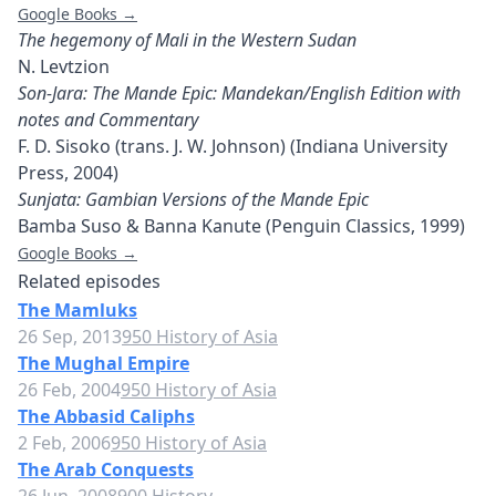
Google Books →
The hegemony of Mali in the Western Sudan
N. Levtzion
Son-Jara: The Mande Epic: Mandekan/English Edition with
notes and Commentary
F. D. Sisoko (trans. J. W. Johnson) (Indiana University
Press, 2004)
Sunjata: Gambian Versions of the Mande Epic
Bamba Suso & Banna Kanute (Penguin Classics, 1999)
Google Books →
Related episodes
The Mamluks
26 Sep, 2013
950 History of Asia
The Mughal Empire
26 Feb, 2004
950 History of Asia
The Abbasid Caliphs
2 Feb, 2006
950 History of Asia
The Arab Conquests