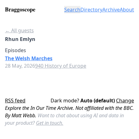
Braggoscope
Search
Directory
Archive
About
← All guests
Rhun Emlyn
Episodes
The Welsh Marches
28 May, 2026
940 History of Europe
RSS feed
Dark mode?
Auto (default)
Change
Explore the In Our Time Archive. Not affiliated with the BBC.
By Matt Webb.
Want to chat about using AI and data in
your product?
Get in touch.