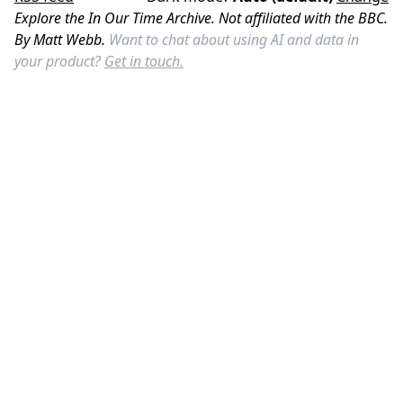
Explore the In Our Time Archive. Not affiliated with the BBC.
By Matt Webb.
Want to chat about using AI and data in
your product?
Get in touch.