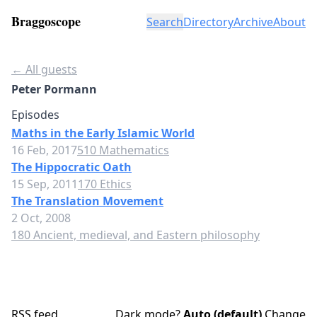
Braggoscope
Search
Directory
Archive
About
← All guests
Peter Pormann
Episodes
Maths in the Early Islamic World
16 Feb, 2017
510 Mathematics
The Hippocratic Oath
15 Sep, 2011
170 Ethics
The Translation Movement
2 Oct, 2008
180 Ancient, medieval, and Eastern philosophy
RSS feed
Dark mode?
Auto (default)
Change