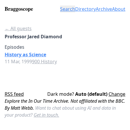
Braggoscope
Search
Directory
Archive
About
← All guests
Professor Jared Diamond
Episodes
History as Science
11 Mar, 1999
900 History
RSS feed
Dark mode?
Auto (default)
Change
Explore the In Our Time Archive. Not affiliated with the BBC.
By Matt Webb.
Want to chat about using AI and data in
your product?
Get in touch.