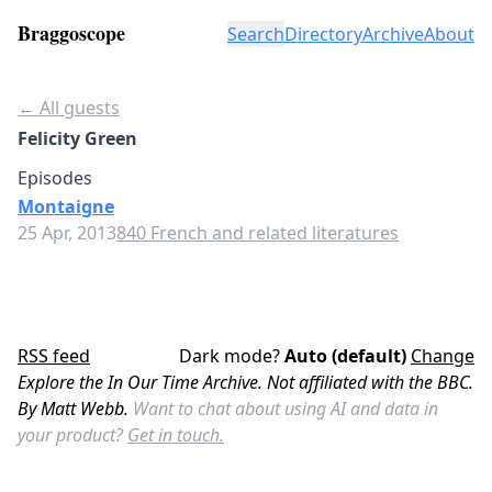
Braggoscope
Search
Directory
Archive
About
← All guests
Felicity Green
Episodes
Montaigne
25 Apr, 2013
840 French and related literatures
RSS feed
Dark mode?
Auto (default)
Change
Explore the In Our Time Archive. Not affiliated with the BBC.
By Matt Webb.
Want to chat about using AI and data in
your product?
Get in touch.