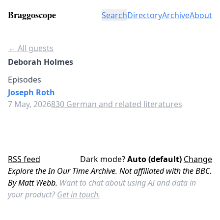
Braggoscope
Search
Directory
Archive
About
← All guests
Deborah Holmes
Episodes
Joseph Roth
7 May, 2026
830 German and related literatures
RSS feed
Dark mode?
Auto (default)
Change
Explore the In Our Time Archive. Not affiliated with the BBC.
By Matt Webb.
Want to chat about using AI and data in
your product?
Get in touch.