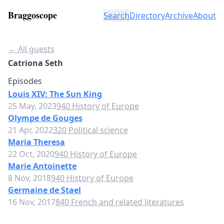
Braggoscope
Search
Directory
Archive
About
← All guests
Catriona Seth
Episodes
Louis XIV: The Sun King
25 May, 2023
940 History of Europe
Olympe de Gouges
21 Apr, 2022
320 Political science
Maria Theresa
22 Oct, 2020
940 History of Europe
Marie Antoinette
8 Nov, 2018
940 History of Europe
Germaine de Stael
16 Nov, 2017
840 French and related literatures