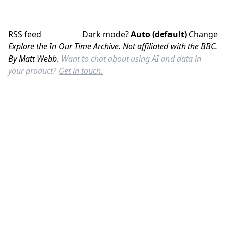
RSS feed
Dark mode?
Auto (default)
Change
Explore the In Our Time Archive. Not affiliated with the BBC.
By Matt Webb.
Want to chat about using AI and data in
your product?
Get in touch.