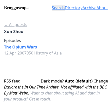
Braggoscope
Search
Directory
Archive
About
← All guests
Xun Zhou
Episodes
The Opium Wars
12 Apr, 2007
950 History of Asia
RSS feed
Dark mode?
Auto (default)
Change
Explore the In Our Time Archive. Not affiliated with the BBC.
By Matt Webb.
Want to chat about using AI and data in
your product?
Get in touch.