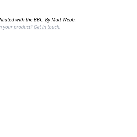
filiated with the BBC. By Matt Webb.
in your product?
Get in touch.