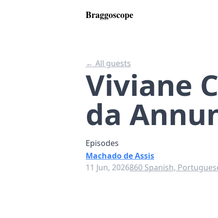
Braggoscope
← All guests
Viviane 
da Annun
Episodes
Machado de Assis
11 Jun, 2026
860 Spanish, Portuguese,