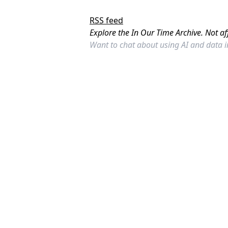
RSS feed
Explore the In Our Time Archive. Not af
Want to chat about using AI and data 