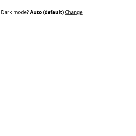
Dark mode?
Auto (default)
Change