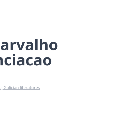
Carvalho
ciacao
 Galician literatures