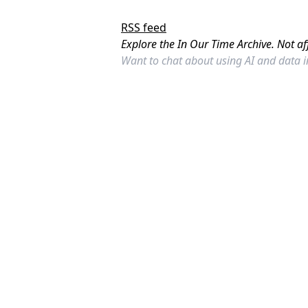
RSS feed
Explore the In Our Time Archive. Not af
Want to chat about using AI and data 