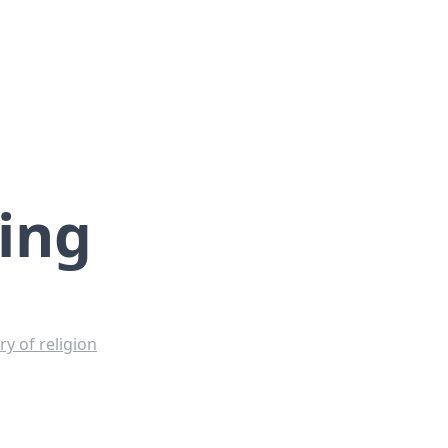
ing
y of religion