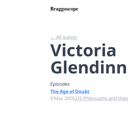
Braggoscope
← All guests
Victoria
Glendinn
Episodes
The Age of Doubt
9 Mar, 2000
210 Philosophy and theor