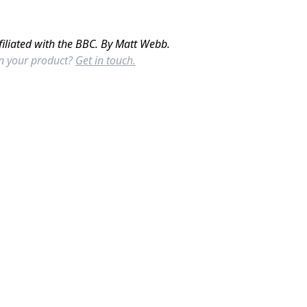
filiated with the BBC. By Matt Webb.
in your product?
Get in touch.