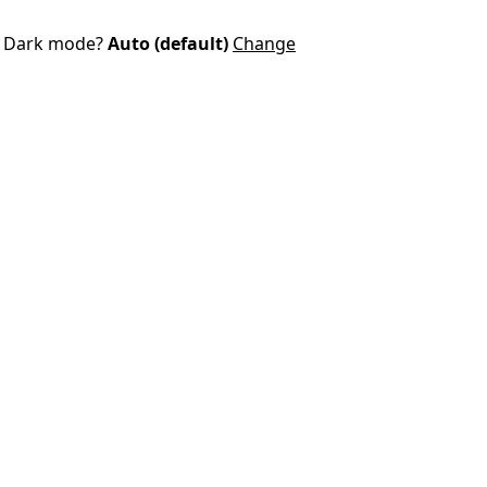
Dark mode?
Auto (default)
Change