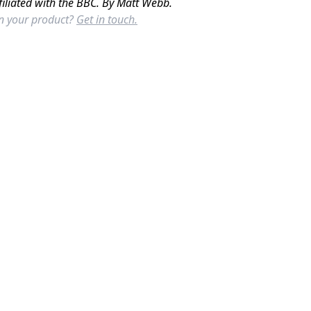
filiated with the BBC. By Matt Webb.
in your product?
Get in touch.