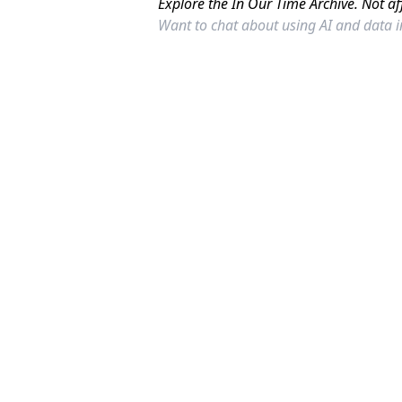
Explore the In Our Time Archive. Not af
Want to chat about using AI and data 