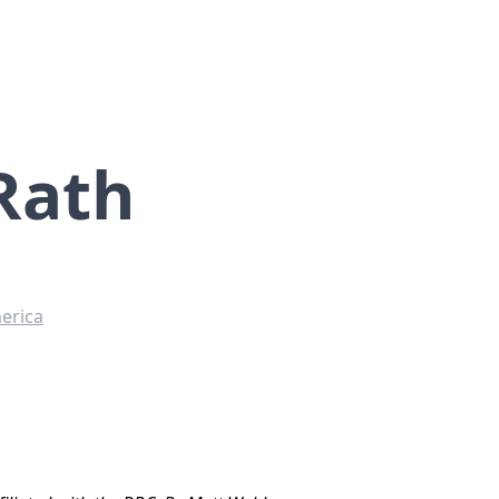
Rath
erica