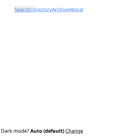
Search
Directory
Archive
About
Dark mode?
Auto (default)
Change