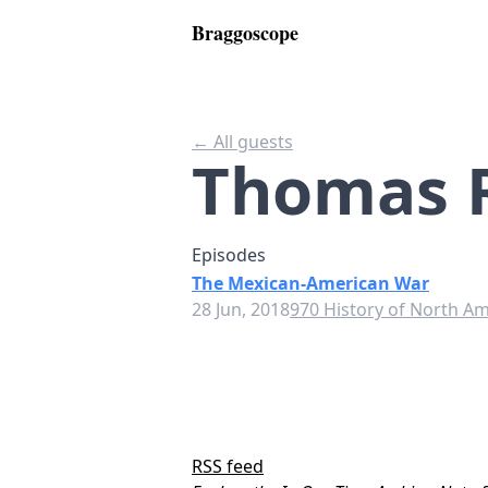
Braggoscope
← All guests
Thomas 
Episodes
The Mexican-American War
28 Jun, 2018
970 History of North Am
RSS feed