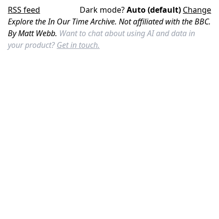
RSS feed
Dark mode?
Auto (default)
Change
Explore the In Our Time Archive. Not affiliated with the BBC.
By Matt Webb.
Want to chat about using AI and data in
your product?
Get in touch.