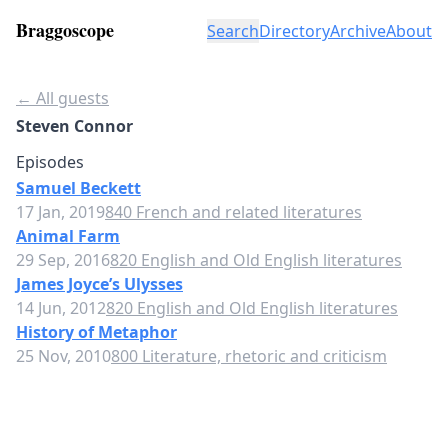
Braggoscope
Search
Directory
Archive
About
← All guests
Steven Connor
Episodes
Samuel Beckett
17 Jan, 2019
840 French and related literatures
Animal Farm
29 Sep, 2016
820 English and Old English literatures
James Joyce’s Ulysses
14 Jun, 2012
820 English and Old English literatures
History of Metaphor
25 Nov, 2010
800 Literature, rhetoric and criticism