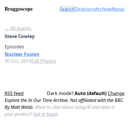
Braggoscope
Search
Directory
Archive
About
← All guests
Steve Cowley
Episodes
Nuclear Fusion
30 Oct, 2014
530 Physics
RSS feed
Dark mode?
Auto (default)
Change
Explore the In Our Time Archive. Not affiliated with the BBC.
By Matt Webb.
Want to chat about using AI and data in
your product?
Get in touch.