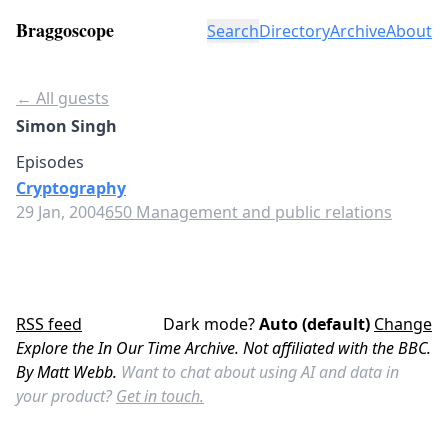
Braggoscope
Search
Directory
Archive
About
← All guests
Simon Singh
Episodes
Cryptography
29 Jan, 2004
650 Management and public relations
RSS feed
Dark mode?
Auto (default)
Change
Explore the In Our Time Archive. Not affiliated with the BBC.
By Matt Webb.
Want to chat about using AI and data in
your product?
Get in touch.