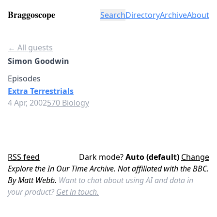
Braggoscope
Search
Directory
Archive
About
← All guests
Simon Goodwin
Episodes
Extra Terrestrials
4 Apr, 2002
570 Biology
RSS feed
Dark mode?
Auto (default)
Change
Explore the In Our Time Archive. Not affiliated with the BBC.
By Matt Webb.
Want to chat about using AI and data in
your product?
Get in touch.