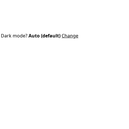
Dark mode?
Auto (default)
Change