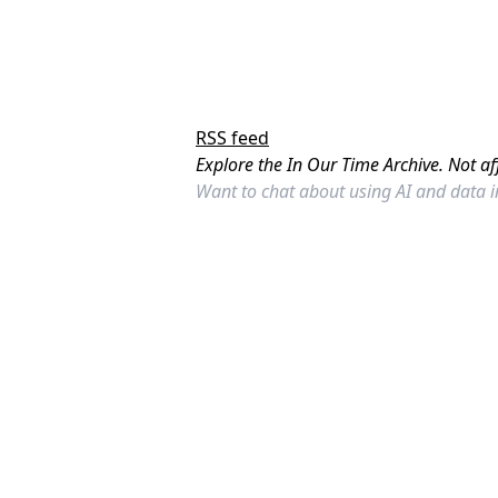
RSS feed
Explore the In Our Time Archive. Not af
Want to chat about using AI and data 