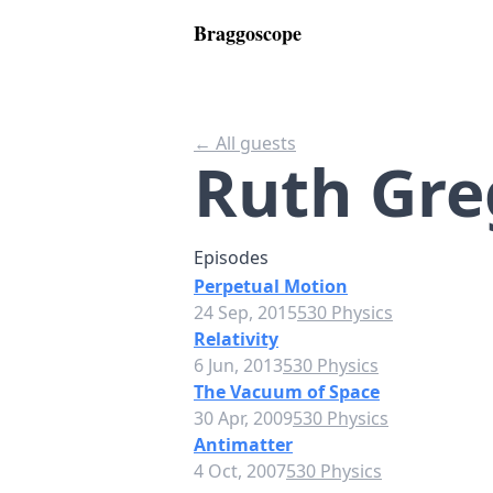
Braggoscope
← All guests
Ruth Gre
Episodes
Perpetual Motion
24 Sep, 2015
530 Physics
Relativity
6 Jun, 2013
530 Physics
The Vacuum of Space
30 Apr, 2009
530 Physics
Antimatter
4 Oct, 2007
530 Physics