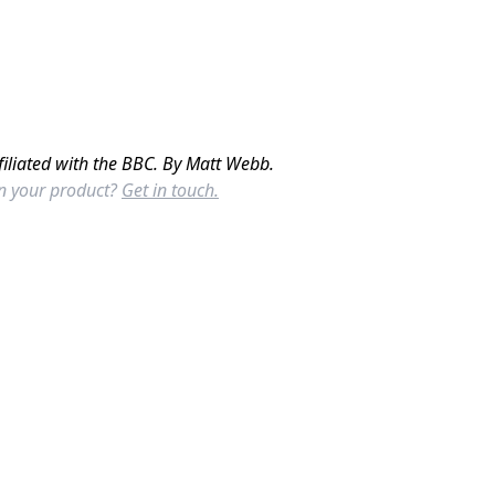
filiated with the BBC. By Matt Webb.
in your product?
Get in touch.