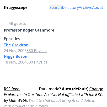
Braggoscope
Search
Directory
Archive
About
← All guests
Professor Roger Cashmore
Episodes
The Graviton
24 Nov, 2005
530 Physics
Higgs Boson
18 Nov, 2004
530 Physics
RSS feed
Dark mode?
Auto (default)
Change
Explore the In Our Time Archive. Not affiliated with the BBC.
By Matt Webb.
Want to chat about using AI and data in
your product?
Get in touch.