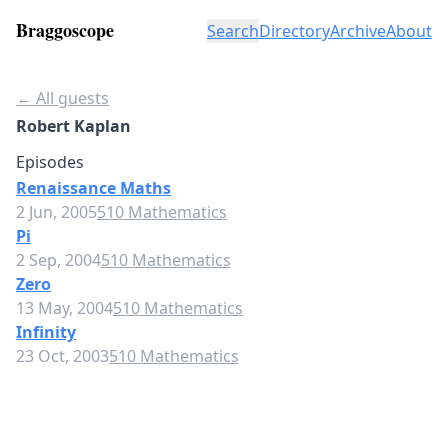
Braggoscope
Search
Directory
Archive
About
← All guests
Robert Kaplan
Episodes
Renaissance Maths
2 Jun, 2005
510 Mathematics
Pi
2 Sep, 2004
510 Mathematics
Zero
13 May, 2004
510 Mathematics
Infinity
23 Oct, 2003
510 Mathematics