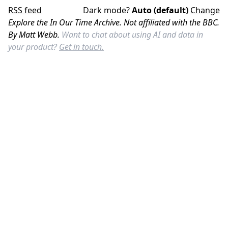
RSS feed
Dark mode?
Auto (default)
Change
Explore the In Our Time Archive. Not affiliated with the BBC.
By Matt Webb.
Want to chat about using AI and data in
your product?
Get in touch.