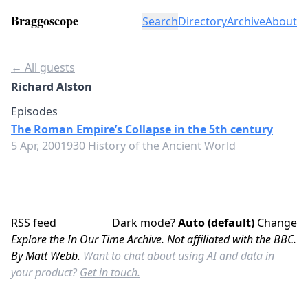
Braggoscope
Search
Directory
Archive
About
← All guests
Richard Alston
Episodes
The Roman Empire’s Collapse in the 5th century
5 Apr, 2001
930 History of the Ancient World
RSS feed
Dark mode?
Auto (default)
Change
Explore the In Our Time Archive. Not affiliated with the BBC.
By Matt Webb.
Want to chat about using AI and data in
your product?
Get in touch.