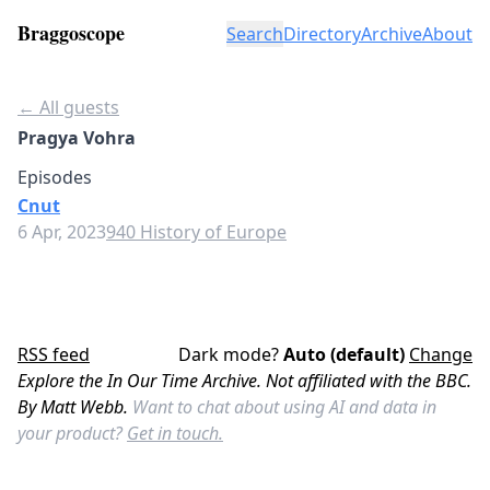
Braggoscope
Search
Directory
Archive
About
← All guests
Pragya Vohra
Episodes
Cnut
6 Apr, 2023
940 History of Europe
RSS feed
Dark mode?
Auto (default)
Change
Explore the In Our Time Archive. Not affiliated with the BBC.
By Matt Webb.
Want to chat about using AI and data in
your product?
Get in touch.