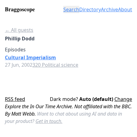
Braggoscope
Search
Directory
Archive
About
← All guests
Phillip Dodd
Episodes
Cultural Imperialism
27 Jun, 2002
320 Political science
RSS feed
Dark mode?
Auto (default)
Change
Explore the In Our Time Archive. Not affiliated with the BBC.
By Matt Webb.
Want to chat about using AI and data in
your product?
Get in touch.