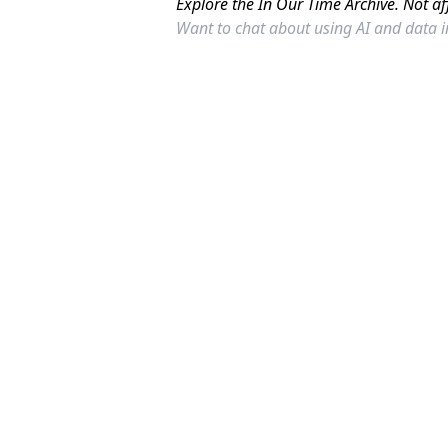
Explore the In Our Time Archive. Not af
Want to chat about using AI and data 