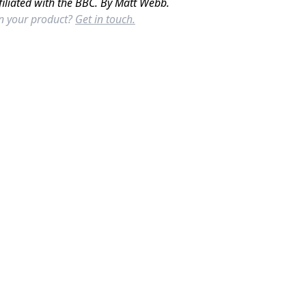
filiated with the BBC. By Matt Webb.
in your product?
Get in touch.