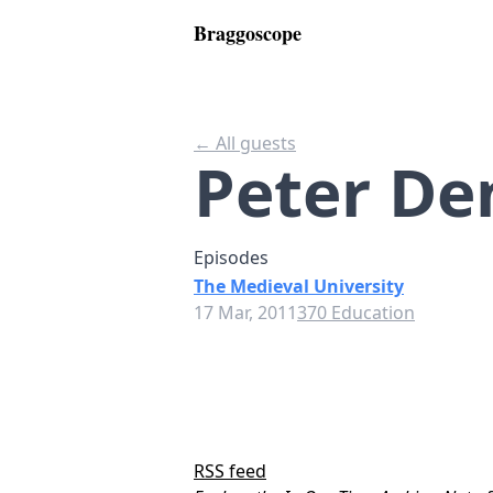
Braggoscope
← All guests
Peter De
Episodes
The Medieval University
17 Mar, 2011
370 Education
RSS feed