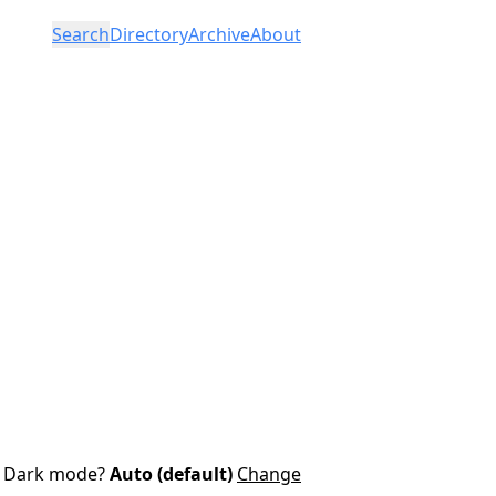
Search
Directory
Archive
About
Dark mode?
Auto (default)
Change