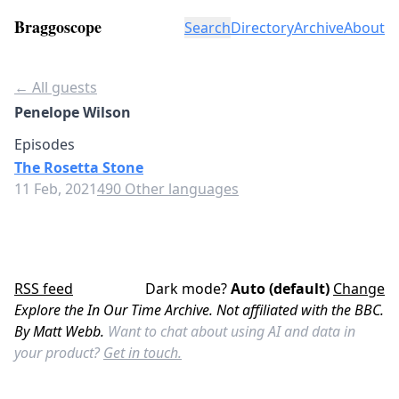
Braggoscope
Search
Directory
Archive
About
← All guests
Penelope Wilson
Episodes
The Rosetta Stone
11 Feb, 2021
490 Other languages
RSS feed
Dark mode?
Auto (default)
Change
Explore the In Our Time Archive. Not affiliated with the BBC.
By Matt Webb.
Want to chat about using AI and data in
your product?
Get in touch.