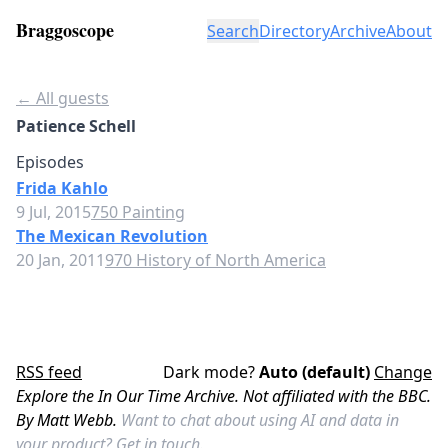
Braggoscope
Search
Directory
Archive
About
← All guests
Patience Schell
Episodes
Frida Kahlo
9 Jul, 2015
750 Painting
The Mexican Revolution
20 Jan, 2011
970 History of North America
RSS feed
Dark mode?
Auto (default)
Change
Explore the In Our Time Archive. Not affiliated with the BBC.
By Matt Webb.
Want to chat about using AI and data in
your product?
Get in touch.