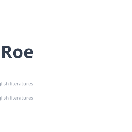
 Roe
lish literatures
lish literatures