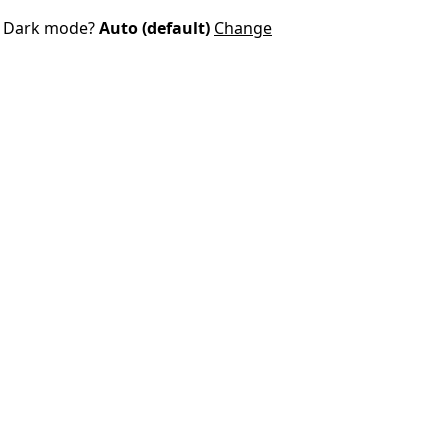
Dark mode?
Auto (default)
Change