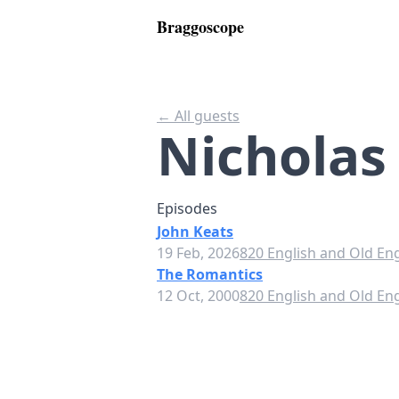
Braggoscope
← All guests
Nicholas
Episodes
John Keats
19 Feb, 2026
820 English and Old Eng
The Romantics
12 Oct, 2000
820 English and Old Eng