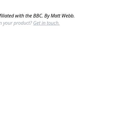
filiated with the BBC. By Matt Webb.
in your product?
Get in touch.