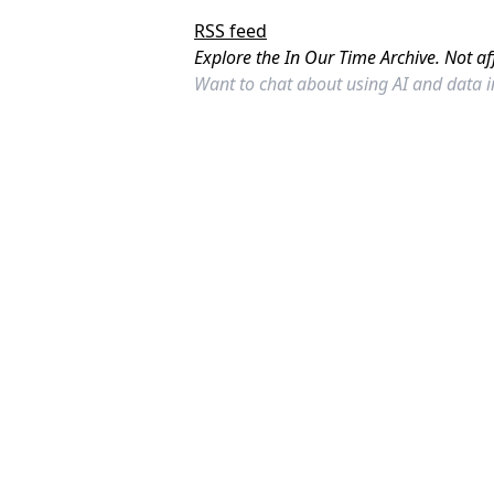
RSS feed
Explore the In Our Time Archive. Not af
Want to chat about using AI and data 