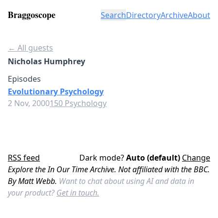
Braggoscope
Search
Directory
Archive
About
← All guests
Nicholas Humphrey
Episodes
Evolutionary Psychology
2 Nov, 2000
150 Psychology
RSS feed
Dark mode?
Auto (default)
Change
Explore the In Our Time Archive. Not affiliated with the BBC.
By Matt Webb.
Want to chat about using AI and data in
your product?
Get in touch.