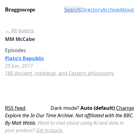
Braggoscope
Search
Directory
Archive
About
← All guests
MM McCabe
Episodes
Plato’s Republic
29 Jun, 2017
180 Ancient, medieval, and Eastern philosophy
RSS feed
Dark mode?
Auto (default)
Change
Explore the In Our Time Archive. Not affiliated with the BBC.
By Matt Webb.
Want to chat about using AI and data in
your product?
Get in touch.