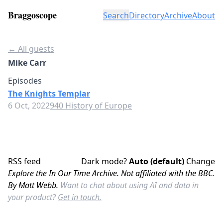
Braggoscope
Search
Directory
Archive
About
← All guests
Mike Carr
Episodes
The Knights Templar
6 Oct, 2022
940 History of Europe
RSS feed
Dark mode?
Auto (default)
Change
Explore the In Our Time Archive. Not affiliated with the BBC.
By Matt Webb.
Want to chat about using AI and data in
your product?
Get in touch.