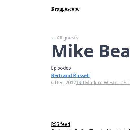
Braggoscope
← All guests
Mike Be
Episodes
Bertrand Russell
6 Dec, 2012
190 Modern Western Ph
RSS feed