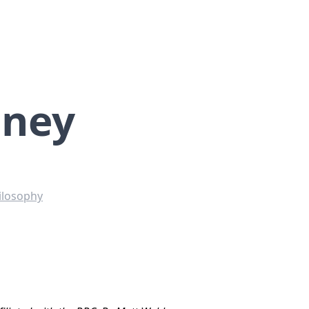
aney
ilosophy