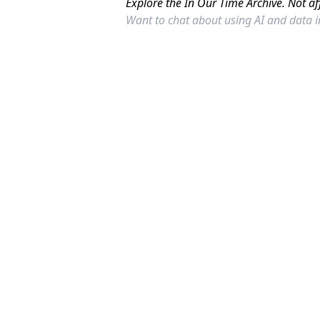
Explore the In Our Time Archive. Not af
Want to chat about using AI and data 