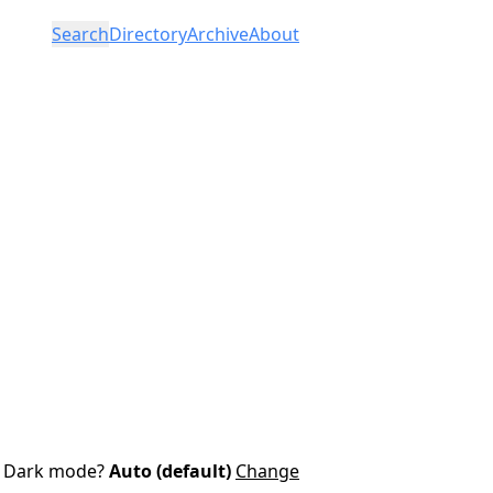
Search
Directory
Archive
About
Dark mode?
Auto (default)
Change