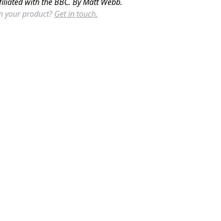
filiated with the BBC. By Matt Webb.
in your product?
Get in touch.