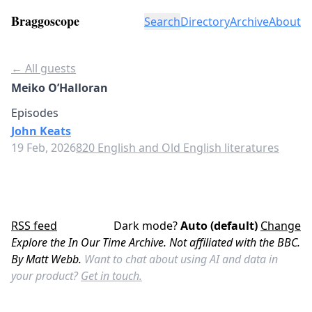
Braggoscope
Search
Directory
Archive
About
← All guests
Meiko O’Halloran
Episodes
John Keats
19 Feb, 2026
820 English and Old English literatures
RSS feed
Dark mode?
Auto (default)
Change
Explore the In Our Time Archive. Not affiliated with the BBC.
By Matt Webb.
Want to chat about using AI and data in
your product?
Get in touch.