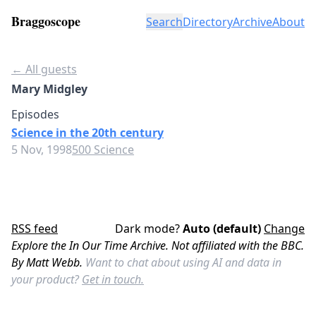
Braggoscope
Search
Directory
Archive
About
← All guests
Mary Midgley
Episodes
Science in the 20th century
5 Nov, 1998
500 Science
RSS feed
Dark mode?
Auto (default)
Change
Explore the In Our Time Archive. Not affiliated with the BBC.
By Matt Webb.
Want to chat about using AI and data in
your product?
Get in touch.