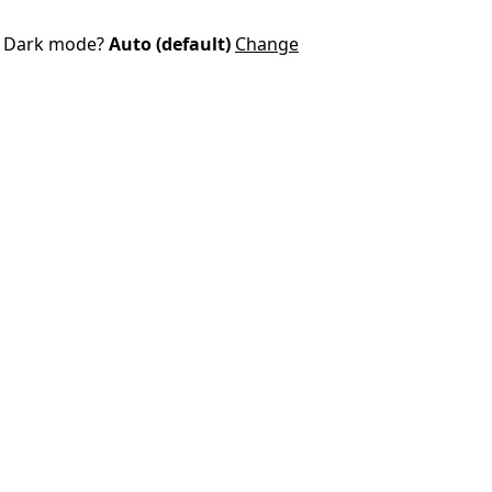
Dark mode?
Auto (default)
Change