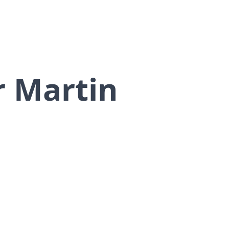
r Martin