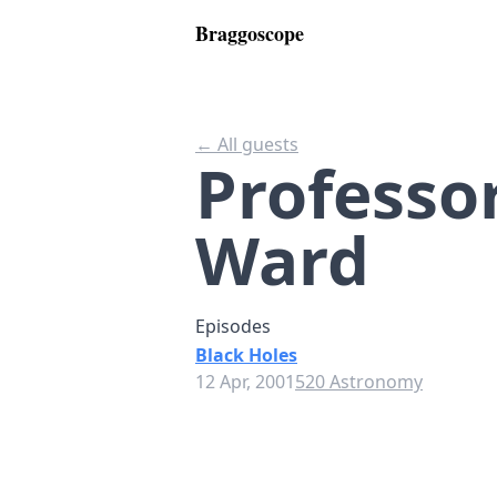
Braggoscope
← All guests
Professo
Ward
Episodes
Black Holes
12 Apr, 2001
520 Astronomy