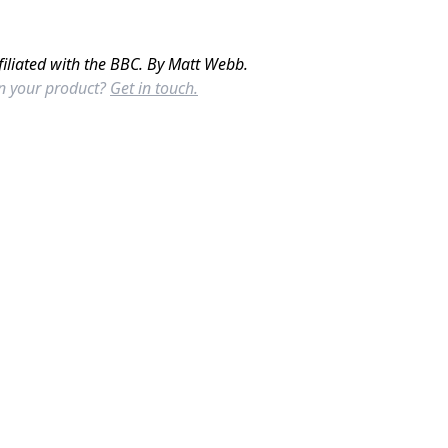
filiated with the BBC. By Matt Webb.
in your product?
Get in touch.