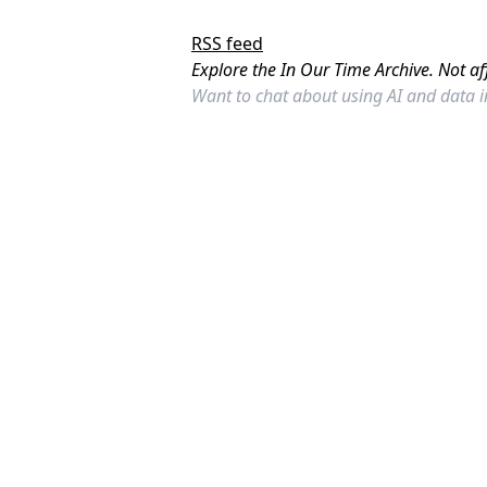
RSS feed
Explore the In Our Time Archive. Not af
Want to chat about using AI and data 