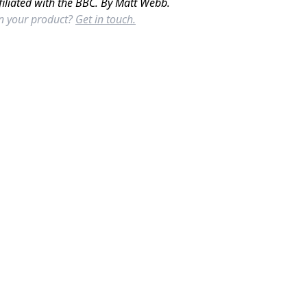
filiated with the BBC. By Matt Webb.
in your product?
Get in touch.