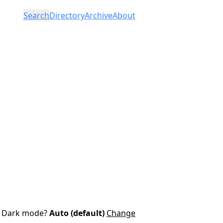
Search
Directory
Archive
About
Dark mode?
Auto (default)
Change