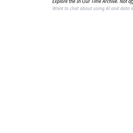
Explore the In Our Time Archive. Not af
Want to chat about using AI and data 