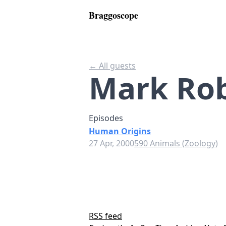
Braggoscope
← All guests
Mark Rob
Episodes
Human Origins
27 Apr, 2000
590 Animals (Zoology)
RSS feed