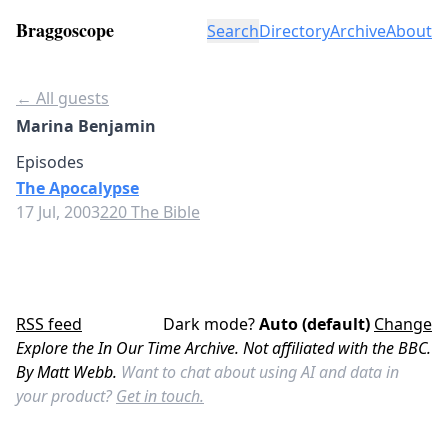
Braggoscope
Search
Directory
Archive
About
← All guests
Marina Benjamin
Episodes
The Apocalypse
17 Jul, 2003
220 The Bible
RSS feed
Dark mode?
Auto (default)
Change
Explore the In Our Time Archive. Not affiliated with the BBC.
By Matt Webb.
Want to chat about using AI and data in
your product?
Get in touch.