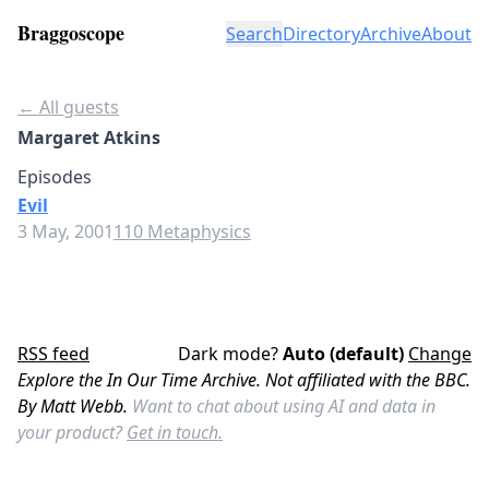
Braggoscope
Search
Directory
Archive
About
← All guests
Margaret Atkins
Episodes
Evil
3 May, 2001
110 Metaphysics
RSS feed
Dark mode?
Auto (default)
Change
Explore the In Our Time Archive. Not affiliated with the BBC.
By Matt Webb.
Want to chat about using AI and data in
your product?
Get in touch.