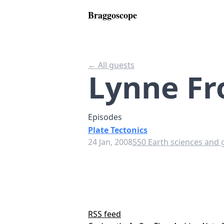
Braggoscope
← All guests
Lynne Fr
Episodes
Plate Tectonics
24 Jan, 2008
550 Earth sciences and 
RSS feed