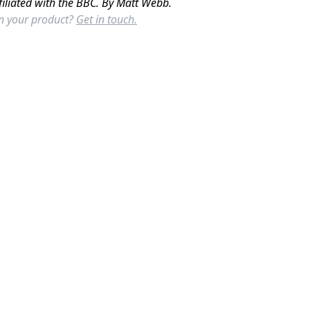
filiated with the BBC. By Matt Webb.
in your product?
Get in touch.