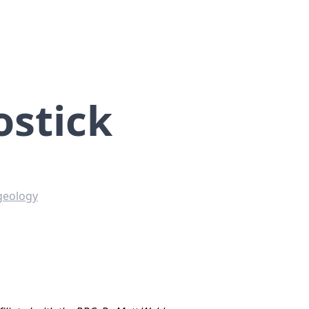
ostick
geology