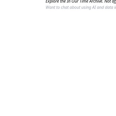
Explore the In Our Time Archive. Not af
Want to chat about using AI and data 