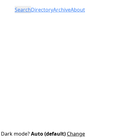
Search
Directory
Archive
About
Dark mode?
Auto (default)
Change