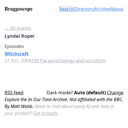
Braggoscope
Search
Directory
Archive
About
← All guests
Lyndal Roper
Episodes
Witchcraft
21 Oct, 2004
130 Parapsychology and occultism
RSS feed
Dark mode?
Auto (default)
Change
Explore the In Our Time Archive. Not affiliated with the BBC.
By Matt Webb.
Want to chat about using AI and data in
your product?
Get in touch.