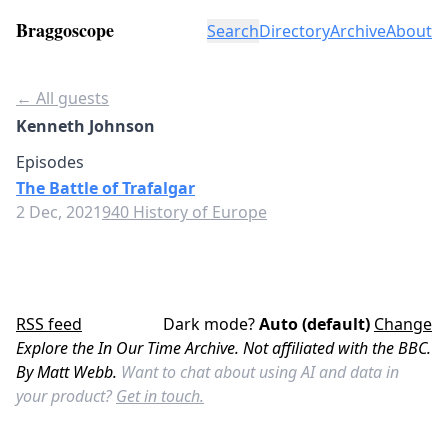
Braggoscope
Search
Directory
Archive
About
← All guests
Kenneth Johnson
Episodes
The Battle of Trafalgar
2 Dec, 2021
940 History of Europe
RSS feed
Dark mode?
Auto (default)
Change
Explore the In Our Time Archive. Not affiliated with the BBC.
By Matt Webb.
Want to chat about using AI and data in
your product?
Get in touch.