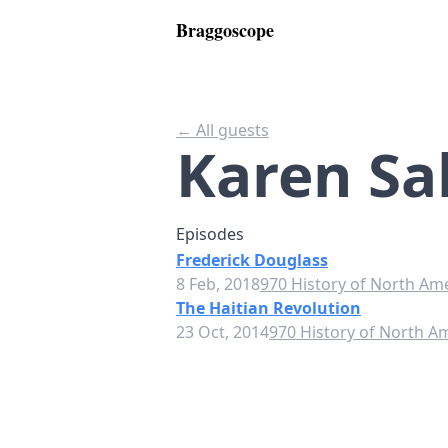
Braggoscope
← All guests
Karen Sa
Episodes
Frederick Douglass
8 Feb, 2018
970 History of North Am
The Haitian Revolution
23 Oct, 2014
970 History of North A