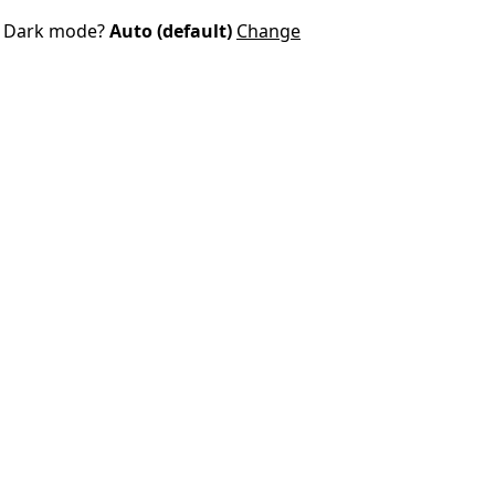
Dark mode?
Auto (default)
Change