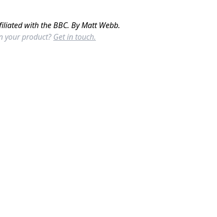
filiated with the BBC. By Matt Webb.
in your product?
Get in touch.