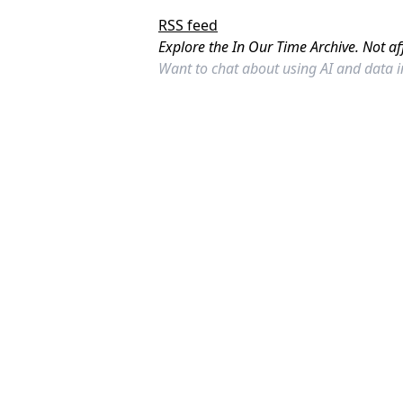
RSS feed
Explore the In Our Time Archive. Not af
Want to chat about using AI and data 