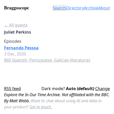
Braggoscope
Search
Directory
Archive
About
← All guests
Juliet Perkins
Episodes
Fernando Pessoa
3 Dec, 2020
860 Spanish, Portuguese, Galician literatures
RSS feed
Dark mode?
Auto (default)
Change
Explore the In Our Time Archive. Not affiliated with the BBC.
By Matt Webb.
Want to chat about using AI and data in
your product?
Get in touch.