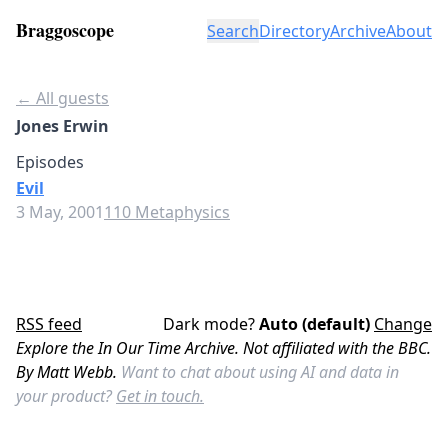
Braggoscope
Search
Directory
Archive
About
← All guests
Jones Erwin
Episodes
Evil
3 May, 2001
110 Metaphysics
RSS feed
Dark mode?
Auto (default)
Change
Explore the In Our Time Archive. Not affiliated with the BBC.
By Matt Webb.
Want to chat about using AI and data in
your product?
Get in touch.